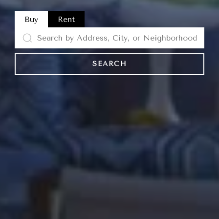
Buy
Rent
SEARCH