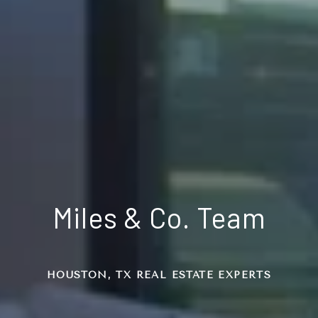
Miles & Co. Team
HOUSTON, TX REAL ESTATE EXPERTS