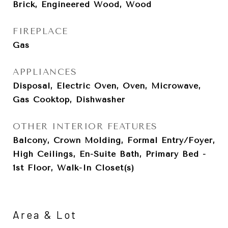
Brick, Engineered Wood, Wood
FIREPLACE
Gas
APPLIANCES
Disposal, Electric Oven, Oven, Microwave,
Gas Cooktop, Dishwasher
OTHER INTERIOR FEATURES
Balcony, Crown Molding, Formal Entry/Foyer,
High Ceilings, En-Suite Bath, Primary Bed -
1st Floor, Walk-In Closet(s)
Area & Lot