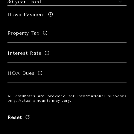
Down Payment
Property Tax
Interest Rate
HOA Dues
All estimates are provided for informational purposes
only. Actual amounts may vary.
Reset