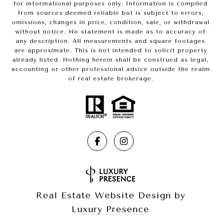
for informational purposes only. Information is compiled
from sources deemed reliable but is subject to errors,
omissions, changes in price, condition, sale, or withdrawal
without notice. No statement is made as to accuracy of
any description. All measurements and square footages
are approximate. This is not intended to solicit property
already listed. Nothing herein shall be construed as legal,
accounting or other professional advice outside the realm
of real estate brokerage.
Real Estate Website Design by
Luxury Presence