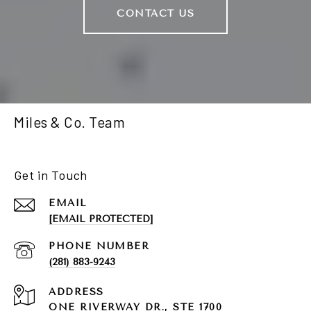
CONTACT US
Miles & Co. Team
Get in Touch
EMAIL
[EMAIL PROTECTED]
PHONE NUMBER
(281) 883-9243
ADDRESS
ONE RIVERWAY DR., STE 1700