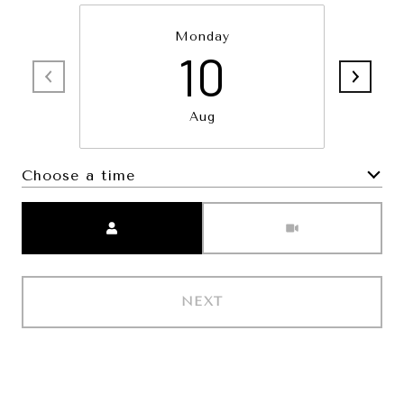
Monday
10
Aug
Choose a time
Meeting Type
NEXT