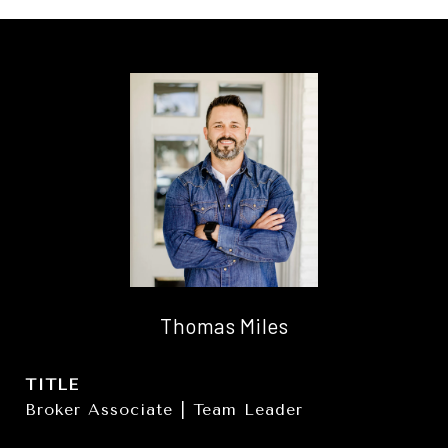
Thomas Miles
TITLE
Broker Associate | Team Leader