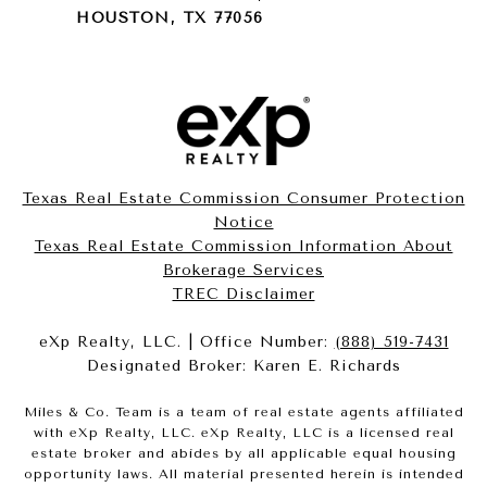
HOUSTON, TX 77056
Texas Real Estate Commission Consumer Protection
Notice
Texas Real Estate Commission Information About
Brokerage Services​​​​​
​​​​​​​TREC Disclaimer
eXp Realty, LLC. | Office Number:
(888) 519-7431
Designated Broker: Karen E. Richards
Miles & Co. Team is a team of real estate agents affiliated
with eXp Realty, LLC. eXp Realty, LLC is a licensed real
estate broker and abides by all applicable equal housing
opportunity laws. All material presented herein is intended