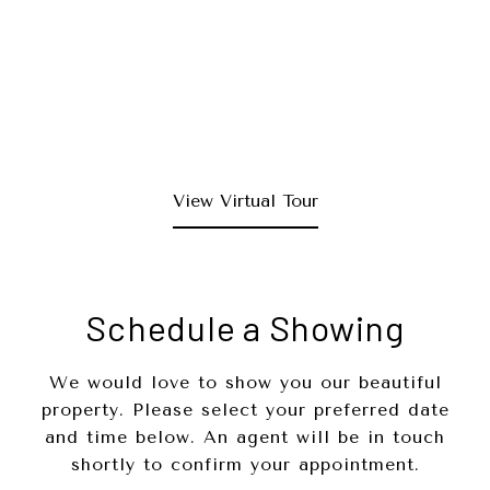
View Virtual Tour
Schedule a Showing
We would love to show you our beautiful
property. Please select your preferred date
and time below. An agent will be in touch
shortly to confirm your appointment.