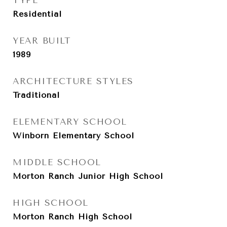
TYPE
Residential
YEAR BUILT
1989
ARCHITECTURE STYLES
Traditional
ELEMENTARY SCHOOL
Winborn Elementary School
MIDDLE SCHOOL
Morton Ranch Junior High School
HIGH SCHOOL
Morton Ranch High School