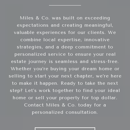
Miles & Co. was built on exceeding
expectations and creating meaningful,
valuable experiences for our clients. We
combine local expertise, innovative
strategies, and a deep commitment to
personalized service to ensure your real
estate journey is seamless and stress-free.
Whether you’re buying your dream home or
selling to start your next chapter, we’re here
to make it happen. Ready to take the next
step? Let’s work together to find your ideal
home or sell your property for top dollar.
Contact Miles & Co. today for a
personalized consultation.