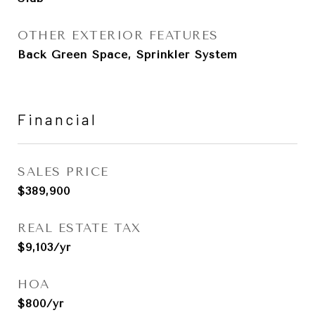
OTHER EXTERIOR FEATURES
Back Green Space, Sprinkler System
Financial
SALES PRICE
$389,900
REAL ESTATE TAX
$9,103/yr
HOA
$800/yr