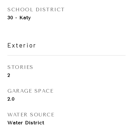
SCHOOL DISTRICT
30 - Katy
Exterior
STORIES
2
GARAGE SPACE
2.0
WATER SOURCE
Water District