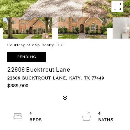
Courtesy of eXp Realty LLC
PENDING
22606 Bucktrout Lane
22606 BUCKTROUT LANE, KATY, TX 77449
$389,900
4
4