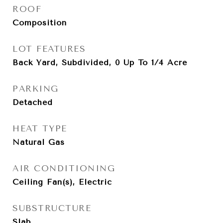
ROOF
Composition
LOT FEATURES
Back Yard, Subdivided, 0 Up To 1/4 Acre
PARKING
Detached
HEAT TYPE
Natural Gas
AIR CONDITIONING
Ceiling Fan(s), Electric
SUBSTRUCTURE
Slab