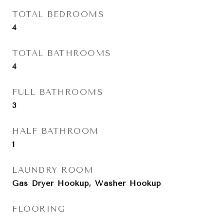
TOTAL BEDROOMS
4
TOTAL BATHROOMS
4
FULL BATHROOMS
3
HALF BATHROOM
1
LAUNDRY ROOM
Gas Dryer Hookup, Washer Hookup
FLOORING