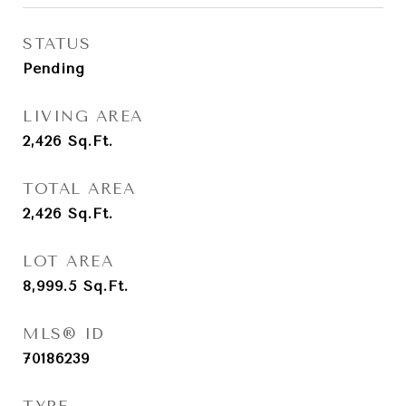
STATUS
Pending
LIVING AREA
2,426
Sq.Ft.
TOTAL AREA
2,426
Sq.Ft.
LOT AREA
8,999.5
Sq.Ft.
MLS® ID
70186239