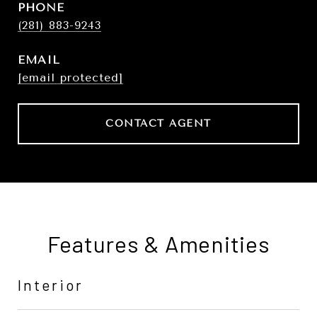
PHONE
(281) 883-9243
EMAIL
[email protected]
CONTACT AGENT
Features & Amenities
Interior