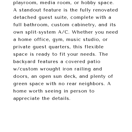
playroom, media room, or hobby space.
A standout feature is the fully renovated
detached guest suite, complete with a
full bathroom, custom cabinetry, and its
own split-system A/C. Whether you need
a home office, gym, music studio, or
private guest quarters, this flexible
space is ready to fit your needs. The
backyard features a covered patio
w/custom wrought iron railing and
doors, an open sun deck, and plenty of
green space with no rear neighbors. A
home worth seeing in person to
appreciate the details.