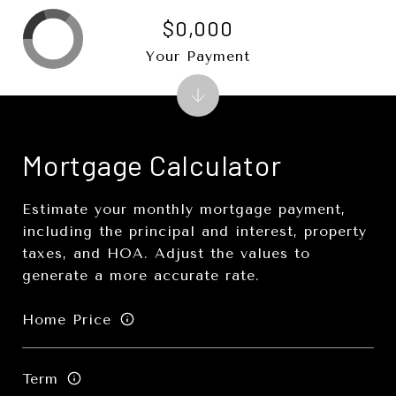
$0,000
Your Payment
Mortgage Calculator
Estimate your monthly mortgage payment,
including the principal and interest, property
taxes, and HOA. Adjust the values to
generate a more accurate rate.
Home Price
Term