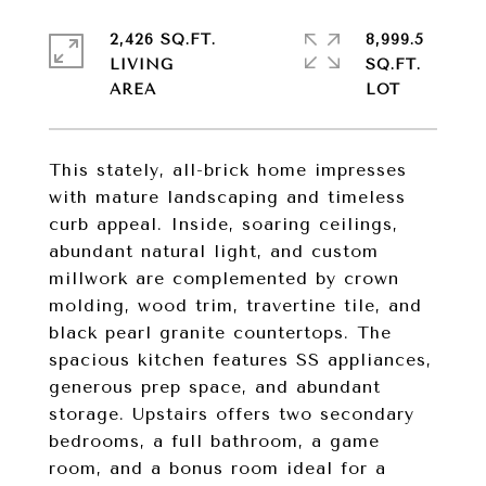
2,426 SQ.FT.
8,999.5
LIVING
SQ.FT.
This stately, all-brick home impresses
with mature landscaping and timeless
curb appeal. Inside, soaring ceilings,
abundant natural light, and custom
millwork are complemented by crown
molding, wood trim, travertine tile, and
black pearl granite countertops. The
spacious kitchen features SS appliances,
generous prep space, and abundant
storage. Upstairs offers two secondary
bedrooms, a full bathroom, a game
room, and a bonus room ideal for a