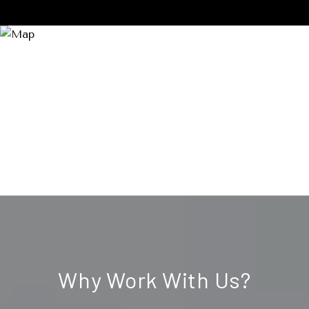
Why Work With Us?