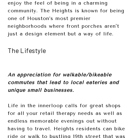
enjoy the feel of being in a charming
community. The Heights is known for being
one of Houston’s most premier
neighborhoods where front porches aren't
just a design element but a way of life.
The Lifestyle
An appreciation for walkable/bikeable
commutes that lead to local eateries and
unique small businesses.
Life in the innerloop calls for great shops
for all your retail therapy needs as well as
endless memorable evenings out without
having to travel. Heights residents can bike
ride or walk to bustling 19th street that was