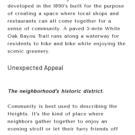
developed in the 1890’s built for the purpose
of creating a space where local shops and
restaurants can all come together for a
sense of community. A paved 5-mile White
Oak Bayou Trail runs along a waterway for
residents to hike and bike while enjoying the
scenic greenery.
Unexpected Appeal
The neighborhood’s historic district.
Community is best used to describing the
Heights. It’s the kind of place where
neighbors gather together to enjoy an
evening stroll or let their furry friends off