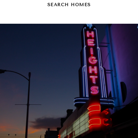
SEARCH HOMES