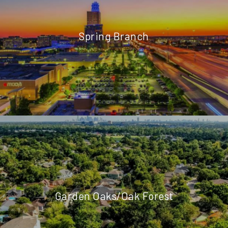
Spring Branch
Garden Oaks/Oak Forest