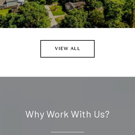
VIEW ALL
Why Work With Us?