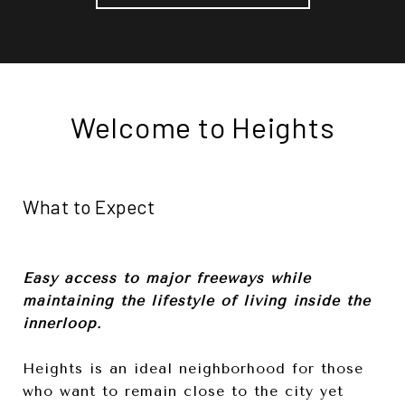
Welcome to Heights
What to Expect
Easy access to major freeways while
maintaining the lifestyle of living inside the
innerloop.
Heights is an ideal neighborhood for those
who want to remain close to the city yet