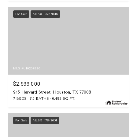
For Sale
MLS® 10267836
MLS #: 10267836
$2,999,000
945 Harvard Street, Houston, TX 77008
7 BEDS
7.5 BATHS
6,483 SQ.FT.
For Sale
MLS® 47842651