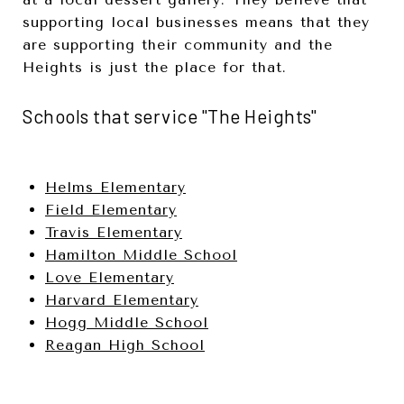
supporting local businesses means that they
are supporting their community and the
Heights is just the place for that.
Schools that service "The Heights"
Helms Elementary
Field Elementary
Travis Elementary
Hamilton Middle School
Love Elementary
Harvard Elementary
Hogg Middle School
Reagan High School