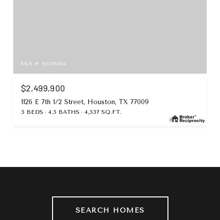
MLS #: 95336494
$2,499,900
1126 E 7th 1/2 Street, Houston, TX 77009
5 BEDS
4.5 BATHS
4,537 SQ.FT.
SEARCH HOMES