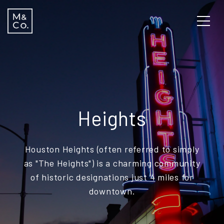
Heights
Houston Heights (often referred to simply
as "The Heights") is a charming community
of historic designations just 4 miles for
downtown.