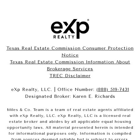
Texas Real Estate Commission Consumer Protection
Notice
Texas Real Estate Commission Information About
Brokerage Services​​​​​
​​​​​​​TREC Disclaimer
eXp Realty, LLC. | Office Number:
(888) 519-7431
Designated Broker: Karen E. Richards
Miles & Co. Team is a team of real estate agents affiliated
with eXp Realty, LLC. eXp Realty, LLC is a licensed real
estate broker and abides by all applicable equal housing
opportunity laws. All material presented herein is intended
for informational purposes only. Information is compiled
from sources deemed reliable but is subject to errors,