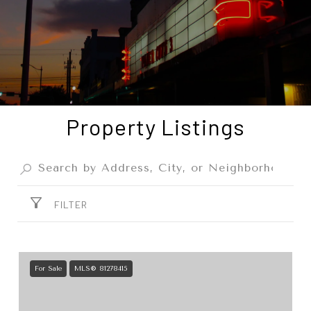
Property Listings
FILTER
For Sale
MLS® 81278415