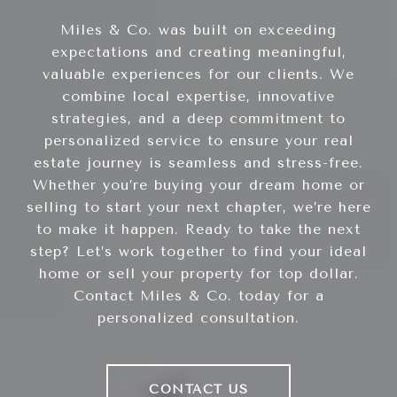
Miles & Co. was built on exceeding
expectations and creating meaningful,
valuable experiences for our clients. We
combine local expertise, innovative
strategies, and a deep commitment to
personalized service to ensure your real
estate journey is seamless and stress-free.
Whether you’re buying your dream home or
selling to start your next chapter, we’re here
to make it happen. Ready to take the next
step? Let’s work together to find your ideal
home or sell your property for top dollar.
Contact Miles & Co. today for a
personalized consultation.
CONTACT US