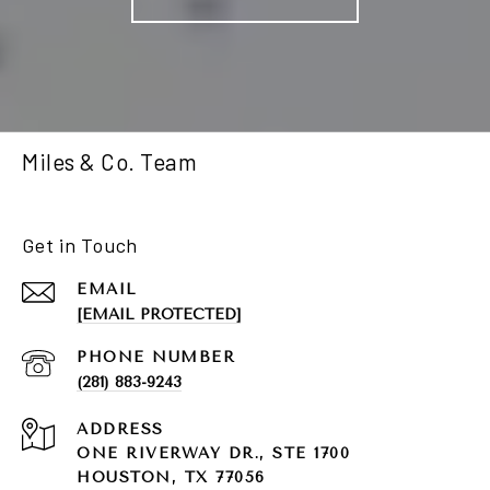
Miles & Co. Team
Get in Touch
EMAIL
[EMAIL PROTECTED]
PHONE NUMBER
(281) 883-9243
ADDRESS
ONE RIVERWAY DR., STE 1700
HOUSTON, TX 77056