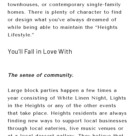
townhouses, or contemporary single-family
homes. There is plenty of character to find
or design what you’ve always dreamed of
while being able to maintain the “Heights
Lifestyle.”
You’ll Fall in Love With
The sense of community.
Large block parties happen a few times a
year consisting of White Linen Night, Lights
in the Heights or any of the other events
that take place. Heights residents are always
finding new ways to support local businesses
through local eateries, live music venues or
at a local dessert gallery. They believe that