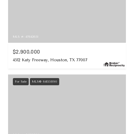
MLS #: 47842651
$2,900,000
4512 Katy Freeway, Houston, TX 77007
For Sale
MLS® 64155890