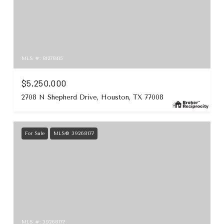
MLS #: 81278415
$5,250,000
2708 N Shepherd Drive, Houston, TX 77008
For Sale
MLS® 39268177
MLS #: 39268177