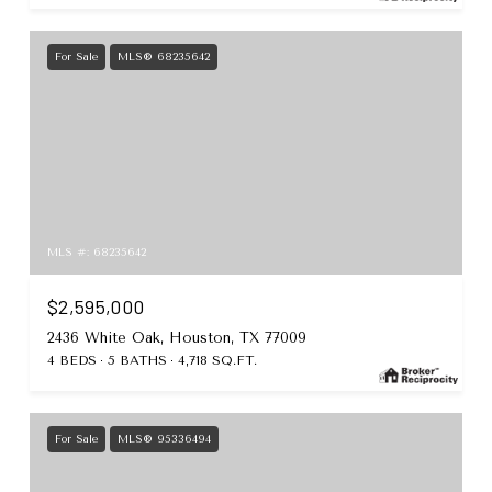
For Sale
MLS® 68235642
MLS #: 68235642
$2,595,000
2436 White Oak, Houston, TX 77009
4 BEDS
5 BATHS
4,718 SQ.FT.
For Sale
MLS® 95336494