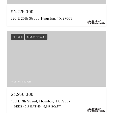
$4,275,000
320 E 20th Street, Houston, TX 77008
For Sale
MLS® 41497214
MLS #: 41497214
$3,250,000
408 E 7th Street, Houston, TX 77007
4 BEDS
5.5 BATHS
6,817 SQ.FT.