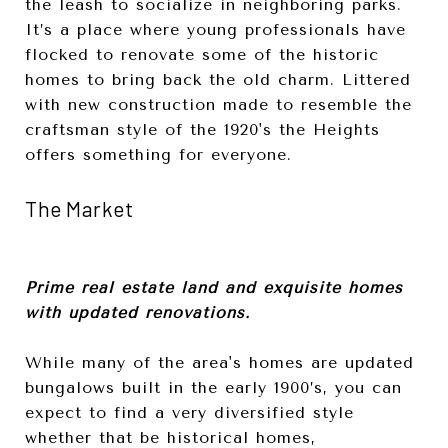
the leash to socialize in neighboring parks.
It’s a place where young professionals have
flocked to renovate some of the historic
homes to bring back the old charm. Littered
with new construction made to resemble the
craftsman style of the 1920's the Heights
offers something for everyone.
The Market
Prime real estate land and exquisite homes
with updated renovations.
While many of the area's homes are updated
bungalows built in the early 1900’s, you can
expect to find a very diversified style
whether that be historical homes,