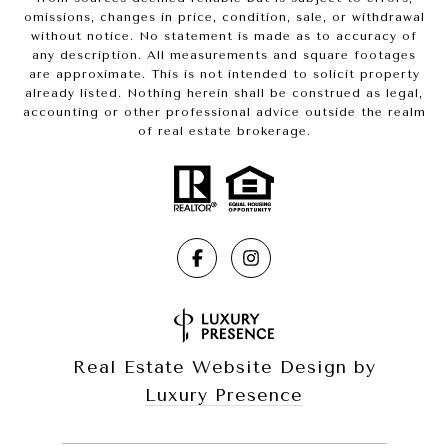
omissions, changes in price, condition, sale, or withdrawal
without notice. No statement is made as to accuracy of
any description. All measurements and square footages
are approximate. This is not intended to solicit property
already listed. Nothing herein shall be construed as legal,
accounting or other professional advice outside the realm
of real estate brokerage.
Real Estate Website Design by
Luxury Presence