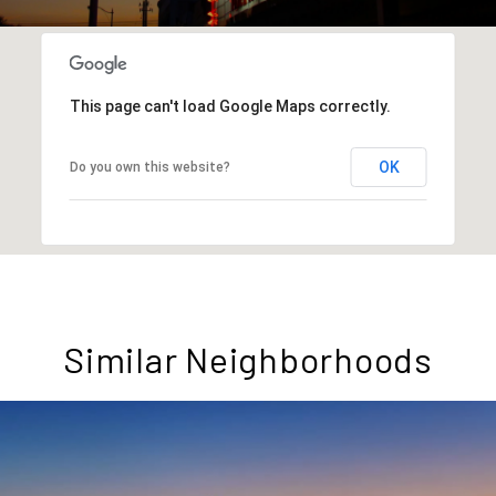
This page can't load Google Maps correctly.
OK
Do you own this website?
Similar Neighborhoods