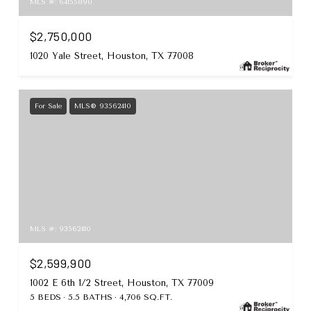
MLS #: 64155890
$2,750,000
1020 Yale Street, Houston, TX 77008
For Sale
MLS® 93562410
MLS #: 93562410
$2,599,900
1002 E 6th 1/2 Street, Houston, TX 77009
5 BEDS
5.5 BATHS
4,706 SQ.FT.