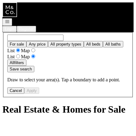
Go to: Homepage
Open navigation
Login
Register
For sale
Any price
All property types
All beds
All baths
List
Map
List
Map
All
filters
Save search
Draw to select your area(s). Tap a boundary to add a point.
Cancel
Apply
Real Estate & Homes for Sale