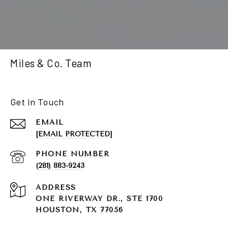
Miles & Co. Team
Get in Touch
EMAIL
[EMAIL PROTECTED]
PHONE NUMBER
(281) 883-9243
ADDRESS
ONE RIVERWAY DR., STE 1700
HOUSTON, TX 77056