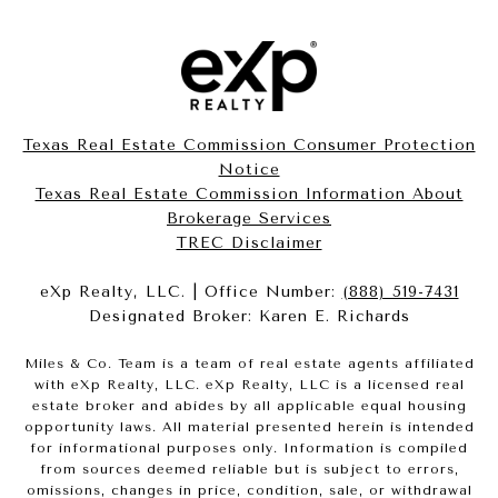
Texas Real Estate Commission Consumer Protection
Notice
Texas Real Estate Commission Information About
Brokerage Services​​​​​
​​​​​​​TREC Disclaimer
eXp Realty, LLC. | Office Number:
(888) 519-7431
Designated Broker: Karen E. Richards
Miles & Co. Team is a team of real estate agents affiliated
with eXp Realty, LLC. eXp Realty, LLC is a licensed real
estate broker and abides by all applicable equal housing
opportunity laws. All material presented herein is intended
for informational purposes only. Information is compiled
from sources deemed reliable but is subject to errors,
omissions, changes in price, condition, sale, or withdrawal