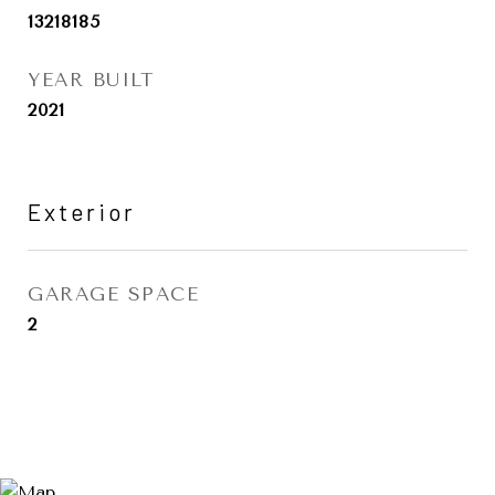
13218185
YEAR BUILT
2021
Exterior
GARAGE SPACE
2