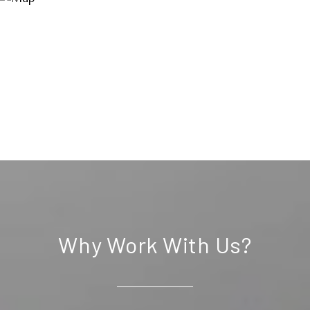
Why Work With Us?