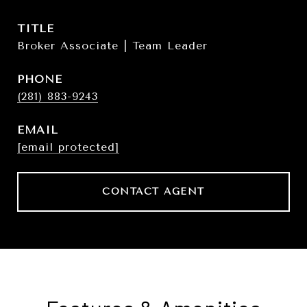
TITLE
Broker Associate | Team Leader
PHONE
(281) 883-9243
EMAIL
[email protected]
CONTACT AGENT