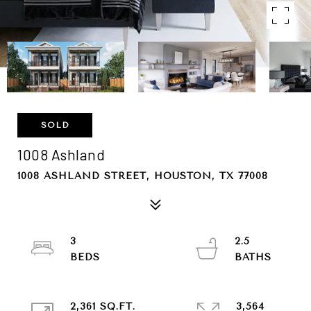
SOLD
1008 Ashland
1008 ASHLAND STREET, HOUSTON, TX 77008
3
2.5
2,361 SQ.FT.
3,564