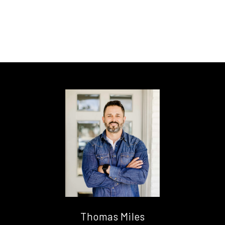
Thomas Miles