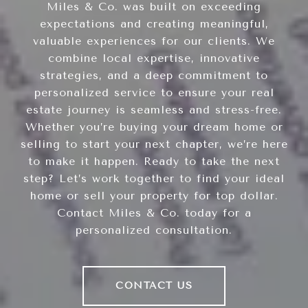
Miles & Co. was built on exceeding
expectations and creating meaningful,
valuable experiences for our clients. We
combine local expertise, innovative
strategies, and a deep commitment to
personalized service to ensure your real
estate journey is seamless and stress-free.
Whether you’re buying your dream home or
selling to start your next chapter, we’re here
to make it happen. Ready to take the next
step? Let’s work together to find your ideal
home or sell your property for top dollar.
Contact Miles & Co. today for a
personalized consultation.
CONTACT US