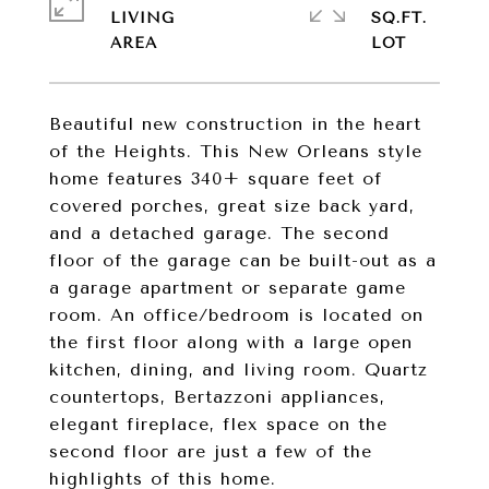
LIVING
SQ.FT.
Beautiful new construction in the heart
of the Heights. This New Orleans style
home features 340+ square feet of
covered porches, great size back yard,
and a detached garage. The second
floor of the garage can be built-out as a
a garage apartment or separate game
room. An office/bedroom is located on
the first floor along with a large open
kitchen, dining, and living room. Quartz
countertops, Bertazzoni appliances,
elegant fireplace, flex space on the
second floor are just a few of the
highlights of this home.