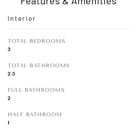
Features & Amenities
Interior
TOTAL BEDROOMS
3
TOTAL BATHROOMS
2.5
FULL BATHROOMS
2
HALF BATHROOM
1