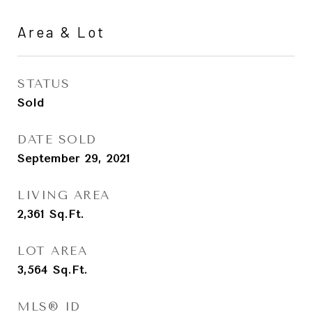
Area & Lot
STATUS
Sold
DATE SOLD
September 29, 2021
LIVING AREA
2,361
Sq.Ft.
LOT AREA
3,564
Sq.Ft.
MLS® ID