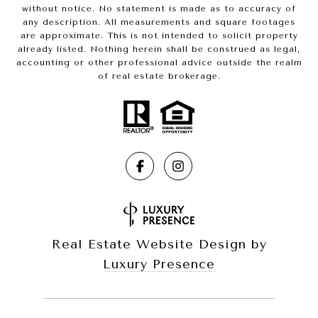
without notice. No statement is made as to accuracy of
any description. All measurements and square footages
are approximate. This is not intended to solicit property
already listed. Nothing herein shall be construed as legal,
accounting or other professional advice outside the realm
of real estate brokerage.
Real Estate Website Design by
Luxury Presence