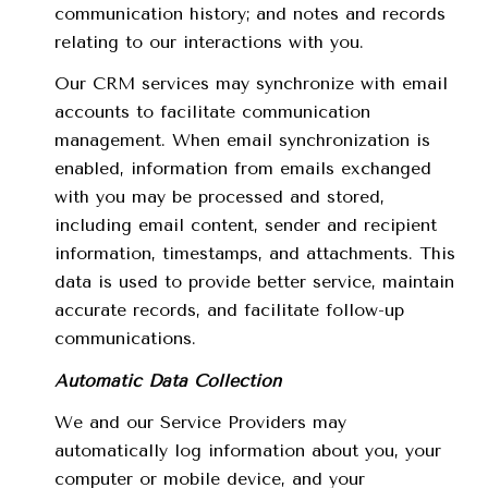
communication history; and notes and records
relating to our interactions with you.
Our CRM services may synchronize with email
accounts to facilitate communication
management. When email synchronization is
enabled, information from emails exchanged
with you may be processed and stored,
including email content, sender and recipient
information, timestamps, and attachments. This
data is used to provide better service, maintain
accurate records, and facilitate follow-up
communications.
Automatic Data Collection
We and our Service Providers may
automatically log information about you, your
computer or mobile device, and your