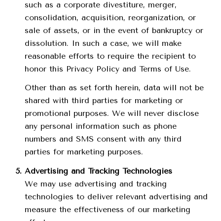
such as a corporate divestiture, merger,
consolidation, acquisition, reorganization, or
sale of assets, or in the event of bankruptcy or
dissolution. In such a case, we will make
reasonable efforts to require the recipient to
honor this Privacy Policy and Terms of Use.
Other than as set forth herein, data will not be
shared with third parties for marketing or
promotional purposes. We will never disclose
any personal information such as phone
numbers and SMS consent with any third
parties for marketing purposes.
Advertising and Tracking Technologies
We may use advertising and tracking
technologies to deliver relevant advertising and
measure the effectiveness of our marketing