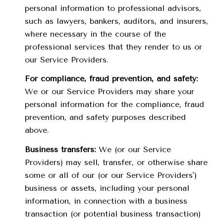
personal information to professional advisors,
such as lawyers, bankers, auditors, and insurers,
where necessary in the course of the
professional services that they render to us or
our Service Providers.
For compliance, fraud prevention, and safety:
We or our Service Providers may share your
personal information for the compliance, fraud
prevention, and safety purposes described
above.
Business transfers:
We (or our Service
Providers) may sell, transfer, or otherwise share
some or all of our (or our Service Providers')
business or assets, including your personal
information, in connection with a business
transaction (or potential business transaction)