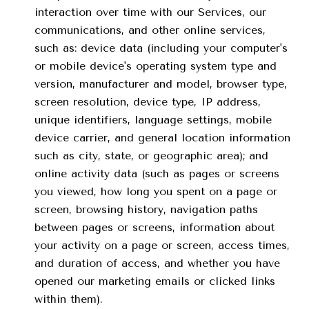
interaction over time with our Services, our
communications, and other online services,
such as: device data (including your computer's
or mobile device's operating system type and
version, manufacturer and model, browser type,
screen resolution, device type, IP address,
unique identifiers, language settings, mobile
device carrier, and general location information
such as city, state, or geographic area); and
online activity data (such as pages or screens
you viewed, how long you spent on a page or
screen, browsing history, navigation paths
between pages or screens, information about
your activity on a page or screen, access times,
and duration of access, and whether you have
opened our marketing emails or clicked links
within them).