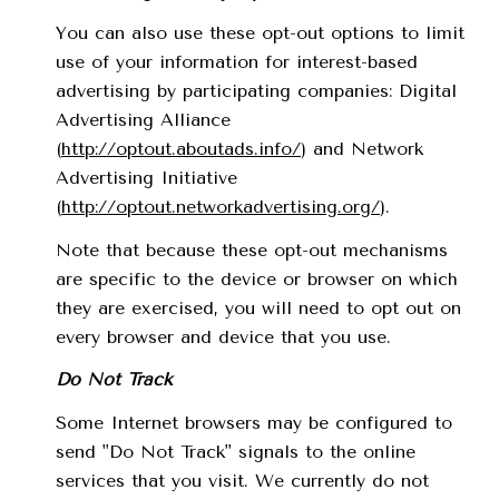
You can also use these opt-out options to limit
use of your information for interest-based
advertising by participating companies: Digital
Advertising Alliance
(
http://optout.aboutads.info/
) and Network
Advertising Initiative
(
http://optout.networkadvertising.org/
).
Note that because these opt-out mechanisms
are specific to the device or browser on which
they are exercised, you will need to opt out on
every browser and device that you use.
Do Not Track
Some Internet browsers may be configured to
send "Do Not Track" signals to the online
services that you visit. We currently do not