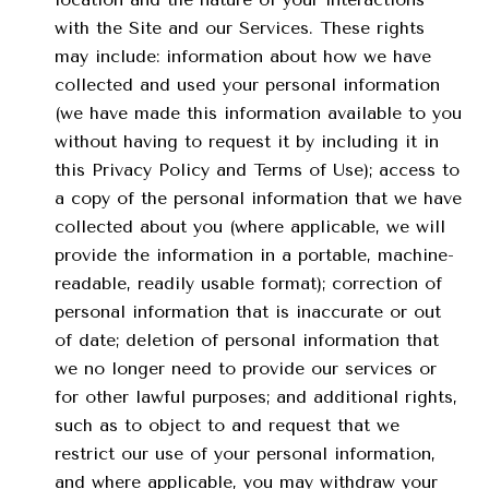
with the Site and our Services. These rights
may include: information about how we have
collected and used your personal information
(we have made this information available to you
without having to request it by including it in
this Privacy Policy and Terms of Use); access to
a copy of the personal information that we have
collected about you (where applicable, we will
provide the information in a portable, machine-
readable, readily usable format); correction of
personal information that is inaccurate or out
of date; deletion of personal information that
we no longer need to provide our services or
for other lawful purposes; and additional rights,
such as to object to and request that we
restrict our use of your personal information,
and where applicable, you may withdraw your