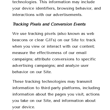
technologies. This information may include
your device identifiers, browsing behavior, and
interactions with our advertisements.
Tracking Pixels and Conversion Events
We use tracking pixels (also known as web
beacons or clear GIFs) on our Site to: track
when you view or interact with our content;
measure the effectiveness of our email
campaigns; attribute conversions to specific
advertising campaigns; and analyze user
behavior on our Site.
These tracking technologies may transmit
information to third-party platforms, including
information about the pages you visit, actions
you take on our Site, and information about
your device.