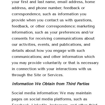
your first and last name, email address, home
address, and phone number; feedback or
correspondence, such as information you
provide when you contact us with questions,
feedback, or other correspondence; marketing
information, such as your preferences and/or
consents for receiving communications about
our activities, events, and publications, and
details about how you engage with such
communications; and other information which
you may provide voluntarily or that is necessary
in connection with your interactions with us
through the Site or Services.
Information We Obtain from Third Parties
Social media information: We may maintain
pages on social media platforms, such as