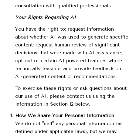
consultation with qualified professionals.
Your Rights Regarding AI
You have the right to: request information
about whether AI was used to generate specific
content; request human review of significant
decisions that were made with AI assistance;
opt out of certain AI-powered features where
technically feasible; and provide feedback on
AI-generated content or recommendations.
To exercise these rights or ask questions about
our use of AI, please contact us using the
information in Section 12 below.
How We Share Your Personal Information
We do not "sell" any personal information (as
defined under applicable laws), but we may