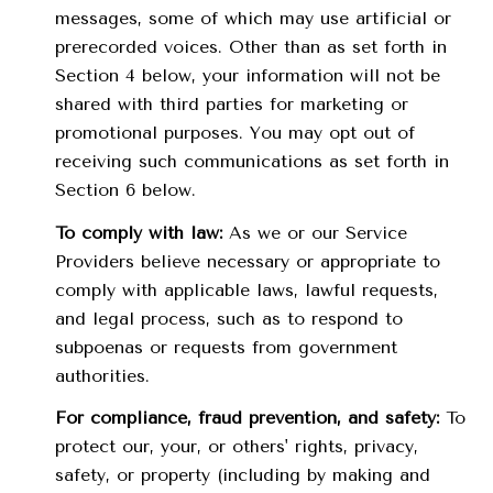
messages, some of which may use artificial or
prerecorded voices. Other than as set forth in
Section 4 below, your information will not be
shared with third parties for marketing or
promotional purposes. You may opt out of
receiving such communications as set forth in
Section 6 below.
To comply with law:
As we or our Service
Providers believe necessary or appropriate to
comply with applicable laws, lawful requests,
and legal process, such as to respond to
subpoenas or requests from government
authorities.
For compliance, fraud prevention, and safety:
To
protect our, your, or others' rights, privacy,
safety, or property (including by making and