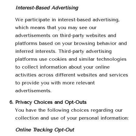
Interest-Based Advertising
We participate in interest-based advertising,
which means that you may see our
advertisements on third-party websites and
platforms based on your browsing behavior and
inferred interests. Third-party advertising
platforms use cookies and similar technologies
to collect information about your online
activities across different websites and services
to provide you with more relevant
advertisements.
Privacy Choices and Opt-Outs
You have the following choices regarding our
collection and use of your personal information:
Online Tracking Opt-Out