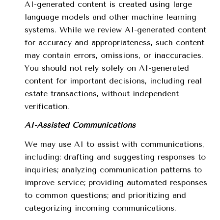
AI-generated content is created using large
language models and other machine learning
systems. While we review AI-generated content
for accuracy and appropriateness, such content
may contain errors, omissions, or inaccuracies.
You should not rely solely on AI-generated
content for important decisions, including real
estate transactions, without independent
verification.
AI-Assisted Communications
We may use AI to assist with communications,
including: drafting and suggesting responses to
inquiries; analyzing communication patterns to
improve service; providing automated responses
to common questions; and prioritizing and
categorizing incoming communications.