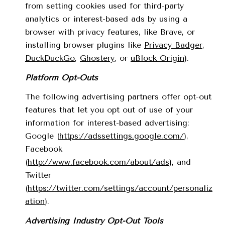
from setting cookies used for third-party
analytics or interest-based ads by using a
browser with privacy features, like Brave, or
installing browser plugins like
Privacy Badger
,
DuckDuckGo
,
Ghostery
, or
uBlock Origin
).
Platform Opt-Outs
The following advertising partners offer opt-out
features that let you opt out of use of your
information for interest-based advertising:
Google (
https://adssettings.google.com/
),
Facebook
(
http://www.facebook.com/about/ads
), and
Twitter
(
https://twitter.com/settings/account/personaliz
ation
).
Advertising Industry Opt-Out Tools