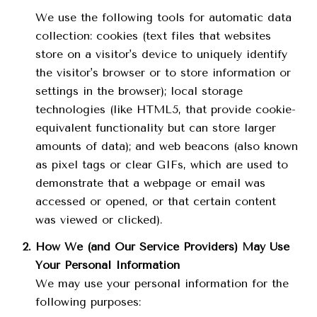
We use the following tools for automatic data
collection: cookies (text files that websites
store on a visitor's device to uniquely identify
the visitor's browser or to store information or
settings in the browser); local storage
technologies (like HTML5, that provide cookie-
equivalent functionality but can store larger
amounts of data); and web beacons (also known
as pixel tags or clear GIFs, which are used to
demonstrate that a webpage or email was
accessed or opened, or that certain content
was viewed or clicked).
How We (and Our Service Providers) May Use
Your Personal Information
We may use your personal information for the
following purposes: