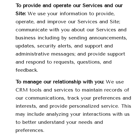
To provide and operate our Services and our
Site:
We use your information to provide,
operate, and improve our Services and Site;
communicate with you about our Services and
business including by sending announcements,
updates, security alerts, and support and
administrative messages; and provide support
and respond to requests, questions, and
feedback.
To manage our relationship with you:
We use
CRM tools and services to maintain records of
our communications, track your preferences and
interests, and provide personalized service. This
may include analyzing your interactions with us
to better understand your needs and
preferences.