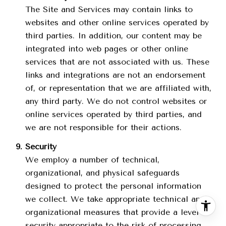
The Site and Services may contain links to
websites and other online services operated by
third parties. In addition, our content may be
integrated into web pages or other online
services that are not associated with us. These
links and integrations are not an endorsement
of, or representation that we are affiliated with,
any third party. We do not control websites or
online services operated by third parties, and
we are not responsible for their actions.
Security
We employ a number of technical,
organizational, and physical safeguards
designed to protect the personal information
we collect. We take appropriate technical and
organizational measures that provide a level of
security appropriate to the risk of processing