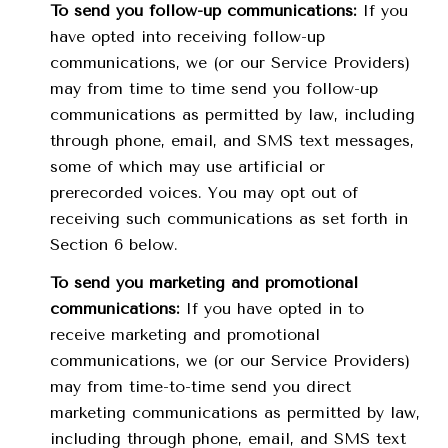
To send you follow-up communications:
If you
have opted into receiving follow-up
communications, we (or our Service Providers)
may from time to time send you follow-up
communications as permitted by law, including
through phone, email, and SMS text messages,
some of which may use artificial or
prerecorded voices. You may opt out of
receiving such communications as set forth in
Section 6 below.
To send you marketing and promotional
communications:
If you have opted in to
receive marketing and promotional
communications, we (or our Service Providers)
may from time-to-time send you direct
marketing communications as permitted by law,
including through phone, email, and SMS text