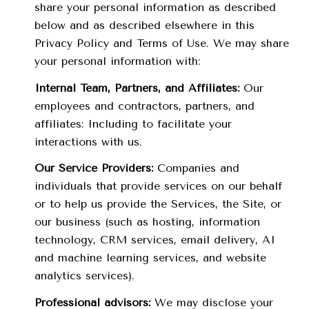
share your personal information as described
below and as described elsewhere in this
Privacy Policy and Terms of Use. We may share
your personal information with:
Internal Team, Partners, and Affiliates:
Our
employees and contractors, partners, and
affiliates: Including to facilitate your
interactions with us.
Our Service Providers:
Companies and
individuals that provide services on our behalf
or to help us provide the Services, the Site, or
our business (such as hosting, information
technology, CRM services, email delivery, AI
and machine learning services, and website
analytics services).
Professional advisors:
We may disclose your