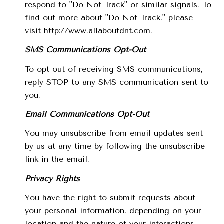
respond to "Do Not Track" or similar signals. To
find out more about "Do Not Track," please
visit
http://www.allaboutdnt.com
.
SMS Communications Opt-Out
To opt out of receiving SMS communications,
reply STOP to any SMS communication sent to
you.
Email Communications Opt-Out
You may unsubscribe from email updates sent
by us at any time by following the unsubscribe
link in the email.
Privacy Rights
You have the right to submit requests about
your personal information, depending on your
location and the nature of your interactions