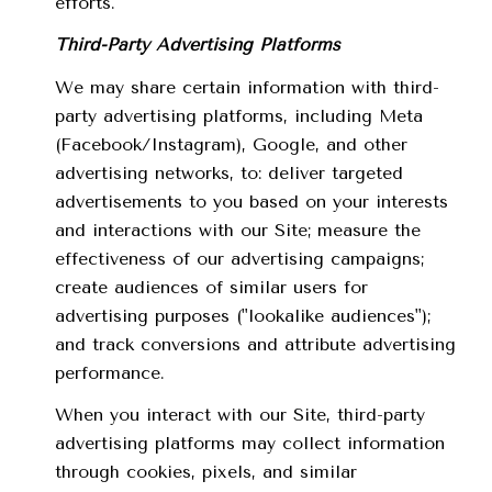
efforts.
Third-Party Advertising Platforms
We may share certain information with third-
party advertising platforms, including Meta
(Facebook/Instagram), Google, and other
advertising networks, to: deliver targeted
advertisements to you based on your interests
and interactions with our Site; measure the
effectiveness of our advertising campaigns;
create audiences of similar users for
advertising purposes ("lookalike audiences");
and track conversions and attribute advertising
performance.
When you interact with our Site, third-party
advertising platforms may collect information
through cookies, pixels, and similar