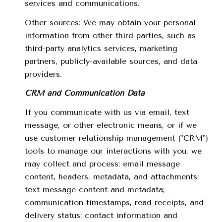
services and communications.
Other sources: We may obtain your personal
information from other third parties, such as
third-party analytics services, marketing
partners, publicly-available sources, and data
providers.
CRM and Communication Data
If you communicate with us via email, text
message, or other electronic means, or if we
use customer relationship management ("CRM")
tools to manage our interactions with you, we
may collect and process: email message
content, headers, metadata, and attachments;
text message content and metadata;
communication timestamps, read receipts, and
delivery status; contact information and