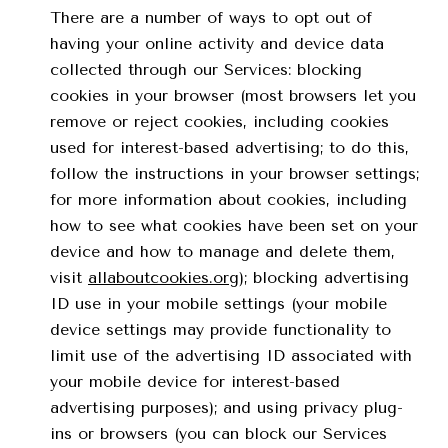
There are a number of ways to opt out of
having your online activity and device data
collected through our Services: blocking
cookies in your browser (most browsers let you
remove or reject cookies, including cookies
used for interest-based advertising; to do this,
follow the instructions in your browser settings;
for more information about cookies, including
how to see what cookies have been set on your
device and how to manage and delete them,
visit
allaboutcookies.org
); blocking advertising
ID use in your mobile settings (your mobile
device settings may provide functionality to
limit use of the advertising ID associated with
your mobile device for interest-based
advertising purposes); and using privacy plug-
ins or browsers (you can block our Services