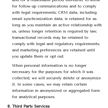
for follow-up communications and to comply
with legal requirements; CRM data, including
email synchronization data, is retained for as
long as you maintain an active relationship with
us, unless longer retention is required by law;
transactional records may be retained to
comply with legal and regulatory requirements;
and marketing preferences are retained until
you update them or opt out.
When personal information is no longer
necessary for the purposes for which it was
collected, we will securely delete or anonymize
it. In some cases, we may retain certain
information in anonymized or aggregated form
for analytical purposes.
Third Party Services