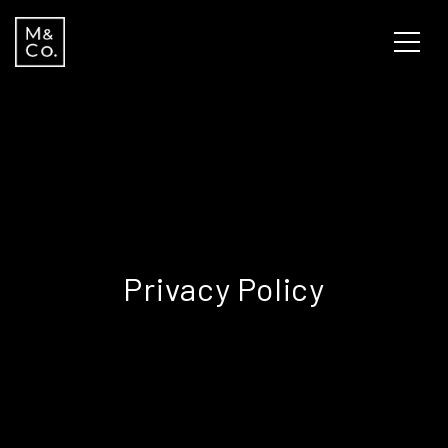
Privacy Policy