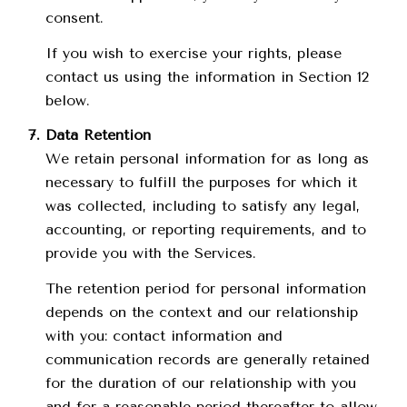
consent.
If you wish to exercise your rights, please
contact us using the information in Section 12
below.
Data Retention
We retain personal information for as long as
necessary to fulfill the purposes for which it
was collected, including to satisfy any legal,
accounting, or reporting requirements, and to
provide you with the Services.
The retention period for personal information
depends on the context and our relationship
with you: contact information and
communication records are generally retained
for the duration of our relationship with you
and for a reasonable period thereafter to allow