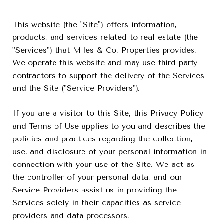
This website (the "Site") offers information,
products, and services related to real estate (the
"Services") that Miles & Co. Properties provides.
We operate this website and may use third-party
contractors to support the delivery of the Services
and the Site ("Service Providers").
If you are a visitor to this Site, this Privacy Policy
and Terms of Use applies to you and describes the
policies and practices regarding the collection,
use, and disclosure of your personal information in
connection with your use of the Site. We act as
the controller of your personal data, and our
Service Providers assist us in providing the
Services solely in their capacities as service
providers and data processors.