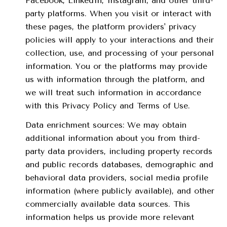
Facebook, LinkedIn, Instagram, and other third-
party platforms. When you visit or interact with
these pages, the platform providers' privacy
policies will apply to your interactions and their
collection, use, and processing of your personal
information. You or the platforms may provide
us with information through the platform, and
we will treat such information in accordance
with this Privacy Policy and Terms of Use.
Data enrichment sources: We may obtain
additional information about you from third-
party data providers, including property records
and public records databases, demographic and
behavioral data providers, social media profile
information (where publicly available), and other
commercially available data sources. This
information helps us provide more relevant