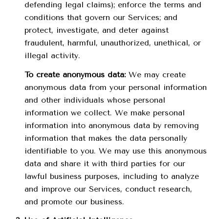
defending legal claims); enforce the terms and
conditions that govern our Services; and
protect, investigate, and deter against
fraudulent, harmful, unauthorized, unethical, or
illegal activity.
To create anonymous data:
We may create
anonymous data from your personal information
and other individuals whose personal
information we collect. We make personal
information into anonymous data by removing
information that makes the data personally
identifiable to you. We may use this anonymous
data and share it with third parties for our
lawful business purposes, including to analyze
and improve our Services, conduct research,
and promote our business.