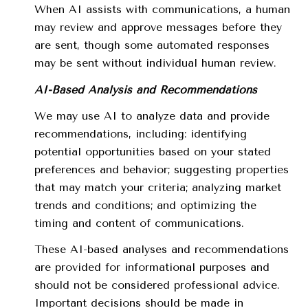
When AI assists with communications, a human
may review and approve messages before they
are sent, though some automated responses
may be sent without individual human review.
AI-Based Analysis and Recommendations
We may use AI to analyze data and provide
recommendations, including: identifying
potential opportunities based on your stated
preferences and behavior; suggesting properties
that may match your criteria; analyzing market
trends and conditions; and optimizing the
timing and content of communications.
These AI-based analyses and recommendations
are provided for informational purposes and
should not be considered professional advice.
Important decisions should be made in