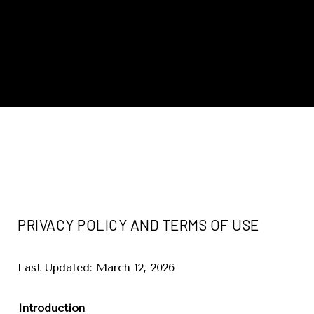
PRIVACY POLICY AND TERMS OF USE
Last Updated: March 12, 2026
Introduction