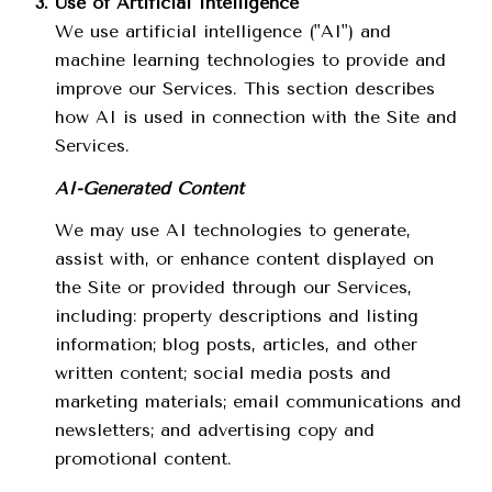
Use of Artificial Intelligence
We use artificial intelligence ("AI") and
machine learning technologies to provide and
improve our Services. This section describes
how AI is used in connection with the Site and
Services.
AI-Generated Content
We may use AI technologies to generate,
assist with, or enhance content displayed on
the Site or provided through our Services,
including: property descriptions and listing
information; blog posts, articles, and other
written content; social media posts and
marketing materials; email communications and
newsletters; and advertising copy and
promotional content.