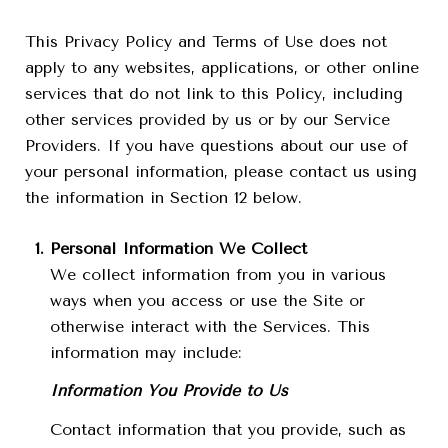
This Privacy Policy and Terms of Use does not
apply to any websites, applications, or other online
services that do not link to this Policy, including
other services provided by us or by our Service
Providers. If you have questions about our use of
your personal information, please contact us using
the information in Section 12 below.
Personal Information We Collect
We collect information from you in various
ways when you access or use the Site or
otherwise interact with the Services. This
information may include:
Information You Provide to Us
Contact information that you provide, such as