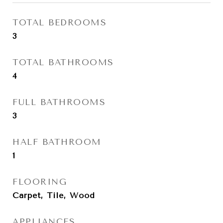
TOTAL BEDROOMS
3
TOTAL BATHROOMS
4
FULL BATHROOMS
3
HALF BATHROOM
1
FLOORING
Carpet, Tile, Wood
APPLIANCES