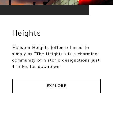
Heights
Houston Heights (often referred to
simply as "The Heights") is a charming
community of historic designations just
4 miles for downtown.
EXPLORE