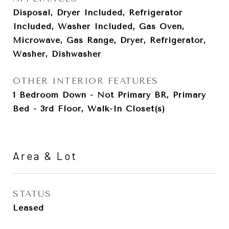
Disposal, Dryer Included, Refrigerator
Included, Washer Included, Gas Oven,
Microwave, Gas Range, Dryer, Refrigerator,
Washer, Dishwasher
OTHER INTERIOR FEATURES
1 Bedroom Down - Not Primary BR, Primary
Bed - 3rd Floor, Walk-In Closet(s)
Area & Lot
STATUS
Leased