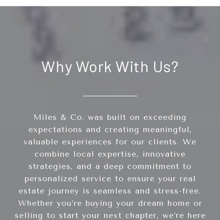
Why Work With Us?
Miles & Co. was built on exceeding
expectations and creating meaningful,
valuable experiences for our clients. We
combine local expertise, innovative
strategies, and a deep commitment to
personalized service to ensure your real
estate journey is seamless and stress-free.
Whether you’re buying your dream home or
selling to start your next chapter, we’re here