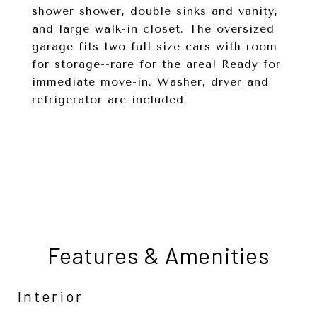
shower shower, double sinks and vanity,
and large walk-in closet. The oversized
garage fits two full-size cars with room
for storage--rare for the area! Ready for
immediate move-in. Washer, dryer and
refrigerator are included.
Features & Amenities
Interior