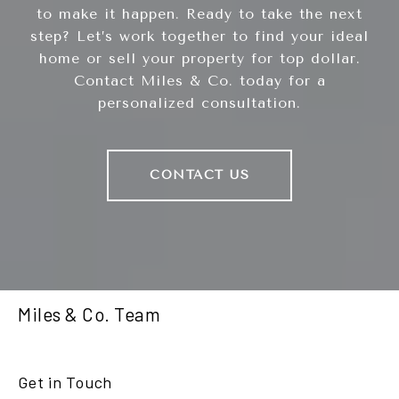
to make it happen. Ready to take the next
step? Let’s work together to find your ideal
home or sell your property for top dollar.
Contact Miles & Co. today for a
personalized consultation.
CONTACT US
Miles & Co. Team
Get in Touch