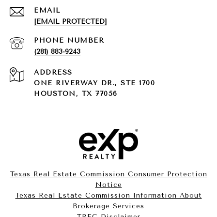
EMAIL
[EMAIL PROTECTED]
PHONE NUMBER
(281) 883-9243
ADDRESS
ONE RIVERWAY DR., STE 1700
HOUSTON, TX 77056
Texas Real Estate Commission Consumer Protection
Notice
Texas Real Estate Commission Information About
Brokerage Services​​​​​
​​​​​​​TREC Disclaimer