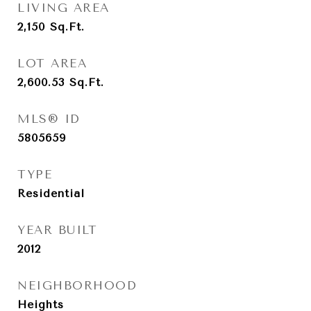
LIVING AREA
2,150
Sq.Ft.
LOT AREA
2,600.53
Sq.Ft.
MLS® ID
5805659
TYPE
Residential
YEAR BUILT
2012
NEIGHBORHOOD
Heights