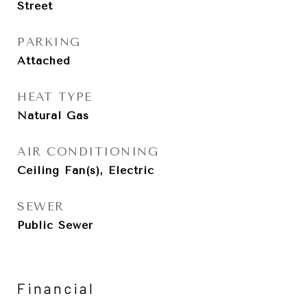
Street
PARKING
Attached
HEAT TYPE
Natural Gas
AIR CONDITIONING
Ceiling Fan(s), Electric
SEWER
Public Sewer
Financial