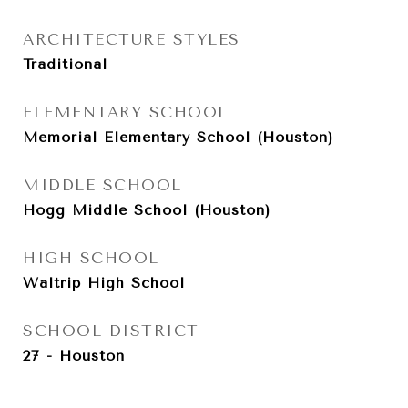
ARCHITECTURE STYLES
Traditional
ELEMENTARY SCHOOL
Memorial Elementary School (Houston)
MIDDLE SCHOOL
Hogg Middle School (Houston)
HIGH SCHOOL
Waltrip High School
SCHOOL DISTRICT
27 - Houston