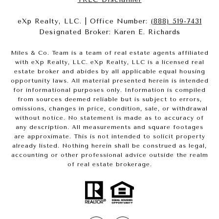
eXp Realty, LLC. | Office Number:
(888) 519-7431
Designated Broker: Karen E. Richards
Miles & Co. Team is a team of real estate agents affiliated
with eXp Realty, LLC. eXp Realty, LLC is a licensed real
estate broker and abides by all applicable equal housing
opportunity laws. All material presented herein is intended
for informational purposes only. Information is compiled
from sources deemed reliable but is subject to errors,
omissions, changes in price, condition, sale, or withdrawal
without notice. No statement is made as to accuracy of
any description. All measurements and square footages
are approximate. This is not intended to solicit property
already listed. Nothing herein shall be construed as legal,
accounting or other professional advice outside the realm
of real estate brokerage.