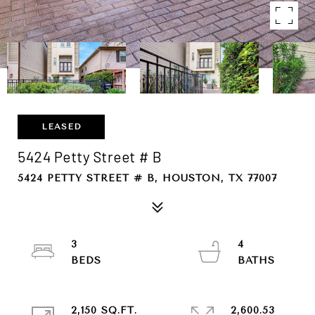
LEASED
5424 Petty Street # B
5424 PETTY STREET # B, HOUSTON, TX 77007
3
4
2,150 SQ.FT.
2,600.53