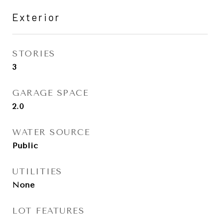
Exterior
STORIES
3
GARAGE SPACE
2.0
WATER SOURCE
Public
UTILITIES
None
LOT FEATURES