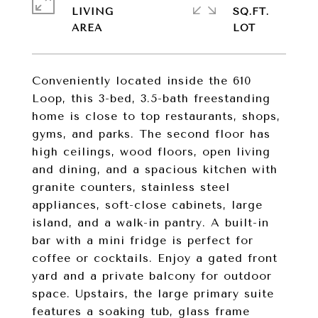
LIVING
SQ.FT.
Conveniently located inside the 610
Loop, this 3-bed, 3.5-bath freestanding
home is close to top restaurants, shops,
gyms, and parks. The second floor has
high ceilings, wood floors, open living
and dining, and a spacious kitchen with
granite counters, stainless steel
appliances, soft-close cabinets, large
island, and a walk-in pantry. A built-in
bar with a mini fridge is perfect for
coffee or cocktails. Enjoy a gated front
yard and a private balcony for outdoor
space. Upstairs, the large primary suite
features a soaking tub, glass frame