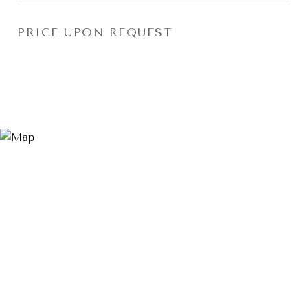
PRICE UPON REQUEST