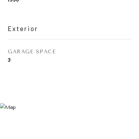
Exterior
GARAGE SPACE
3