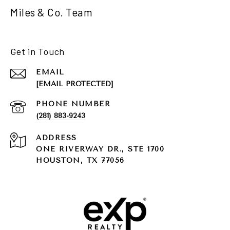
Miles & Co. Team
Get in Touch
EMAIL
[EMAIL PROTECTED]
PHONE NUMBER
(281) 883-9243
ADDRESS
ONE RIVERWAY DR., STE 1700
HOUSTON, TX 77056