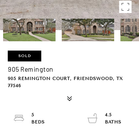
SOLD
905 Remington
905 REMINGTON COURT, FRIENDSWOOD, TX
77546
5
4.5