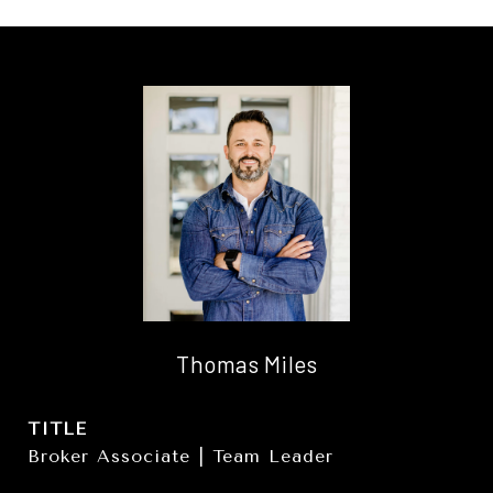
Thomas Miles
TITLE
Broker Associate | Team Leader