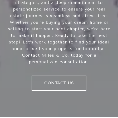
strategies, and a deep commitment to
personalized service to ensure your real
estate journey is seamless and stress-free.
Whether you’re buying your dream home or
selling to start your next chapter, we’re here
to make it happen. Ready to take the next
step? Let’s work together to find your ideal
home or sell your property for top dollar.
Contact Miles & Co. today for a
personalized consultation.
CONTACT US