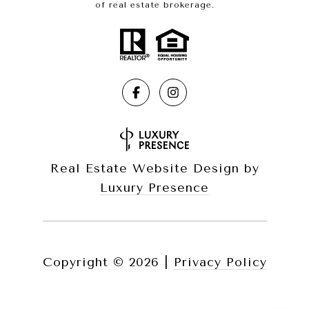
of real estate brokerage.
Real Estate Website Design by
Luxury Presence
Copyright ©
2026
|
Privacy Policy