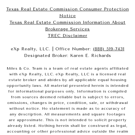
Texas Real Estate Commission Consumer Protection
Notice
Texas Real Estate Commission Information About
Brokerage Services​​​​​
​​​​​​​TREC Disclaimer
eXp Realty, LLC. | Office Number:
(888) 519-7431
Designated Broker: Karen E. Richards
Miles & Co. Team is a team of real estate agents affiliated
with eXp Realty, LLC. eXp Realty, LLC is a licensed real
estate broker and abides by all applicable equal housing
opportunity laws. All material presented herein is intended
for informational purposes only. Information is compiled
from sources deemed reliable but is subject to errors,
omissions, changes in price, condition, sale, or withdrawal
without notice. No statement is made as to accuracy of
any description. All measurements and square footages
are approximate. This is not intended to solicit property
already listed. Nothing herein shall be construed as legal,
accounting or other professional advice outside the realm