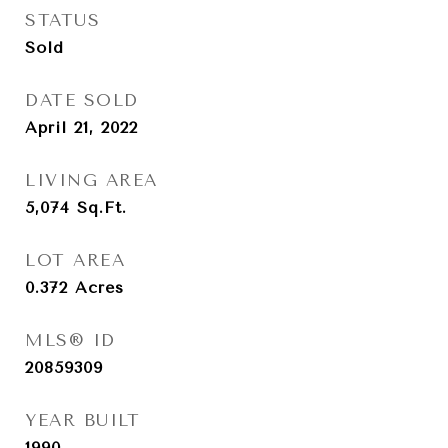
STATUS
Sold
DATE SOLD
April 21, 2022
LIVING AREA
5,074
Sq.Ft.
LOT AREA
0.372
Acres
MLS® ID
20859309
YEAR BUILT
1990