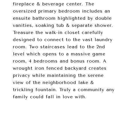
fireplace & beverage center. The
oversized primary bedroom includes an
ensuite bathroom highlighted by double
vanities, soaking tub & separate shower.
Treasure the walk-in closet carefully
designed to connect to the vast laundry
room. Two staircases lead to the 2nd
level which opens to a massive game
room, 4 bedrooms and bonus room. A
wrought iron fenced backyard creates
privacy while maintaining the serene
view of the neighborhood lake &
trickling fountain. Truly a community any
family could fall in love with.