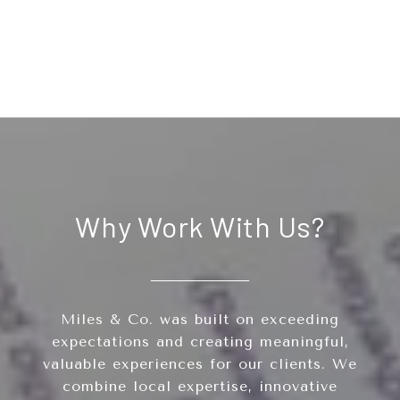
Why Work With Us?
Miles & Co. was built on exceeding
expectations and creating meaningful,
valuable experiences for our clients. We
combine local expertise, innovative