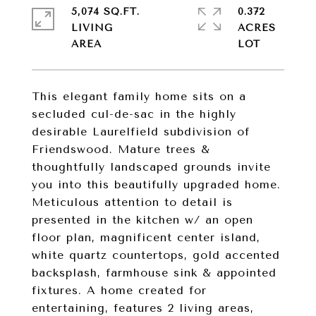
5,074 SQ.FT.
0.372
LIVING
ACRES
This elegant family home sits on a
secluded cul-de-sac in the highly
desirable Laurelfield subdivision of
Friendswood. Mature trees &
thoughtfully landscaped grounds invite
you into this beautifully upgraded home.
Meticulous attention to detail is
presented in the kitchen w/ an open
floor plan, magnificent center island,
white quartz countertops, gold accented
backsplash, farmhouse sink & appointed
fixtures. A home created for
entertaining, features 2 living areas,