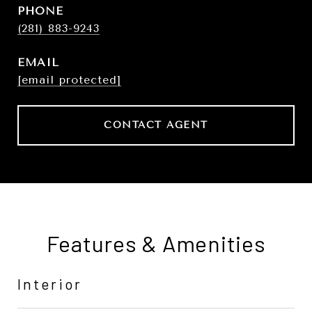
PHONE
(281) 883-9243
EMAIL
[email protected]
CONTACT AGENT
Features & Amenities
Interior