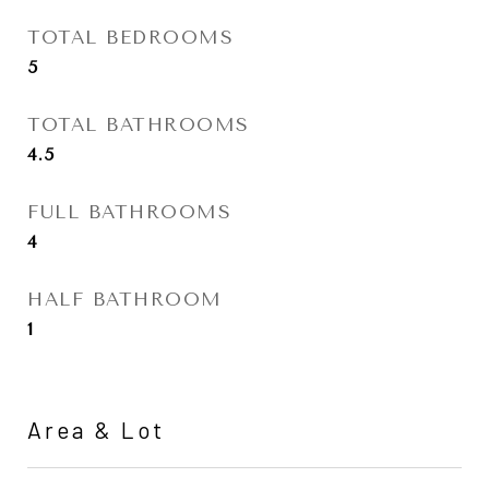
TOTAL BEDROOMS
5
TOTAL BATHROOMS
4.5
FULL BATHROOMS
4
HALF BATHROOM
1
Area & Lot