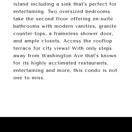
island including a sink that's perfect for
entertaining. Two oversized bedrooms
take the second floor offering en-suite
bathrooms with modern vanities, granite
counter-tops, a frameless shower door,
and ample closets. Access the rooftop
terrace for city views! With only steps
away from Washington Ave that's known
for its highly acclimated restaurants,
entertaining and more, this condo is not
one to miss.