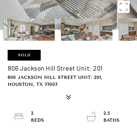
SOLD
806 Jackson Hill Street Unit: 201
806 JACKSON HILL STREET UNIT: 201,
HOUSTON, TX 77007
2
2.5