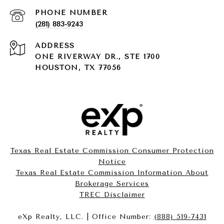
PHONE NUMBER
(281) 883-9243
ADDRESS
ONE RIVERWAY DR., STE 1700
HOUSTON, TX 77056
Texas Real Estate Commission Consumer Protection
Notice
Texas Real Estate Commission Information About
Brokerage Services​​​​​
​​​​​​​TREC Disclaimer
eXp Realty, LLC. | Office Number:
(888) 519-7431