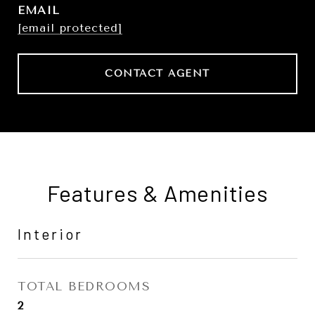
EMAIL
[email protected]
CONTACT AGENT
Features & Amenities
Interior
TOTAL BEDROOMS
2