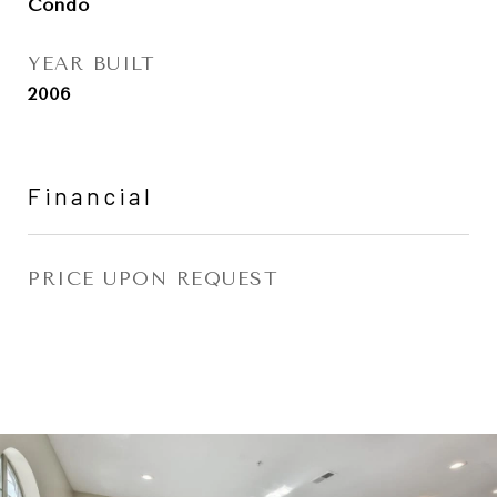
Condo
YEAR BUILT
2006
Financial
PRICE UPON REQUEST