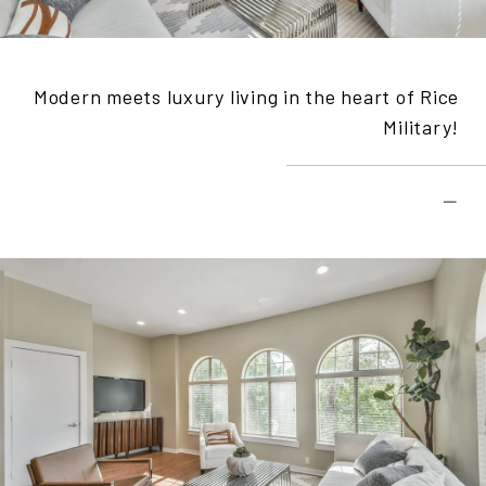
Modern meets luxury living in the heart of Rice
Military!
–