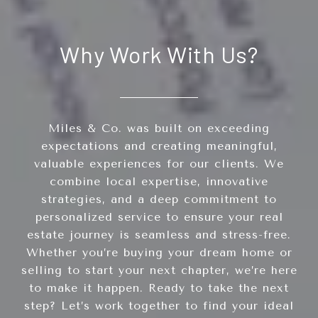
Why Work With Us?
Miles & Co. was built on exceeding
expectations and creating meaningful,
valuable experiences for our clients. We
combine local expertise, innovative
strategies, and a deep commitment to
personalized service to ensure your real
estate journey is seamless and stress-free.
Whether you’re buying your dream home or
selling to start your next chapter, we’re here
to make it happen. Ready to take the next
step? Let’s work together to find your ideal