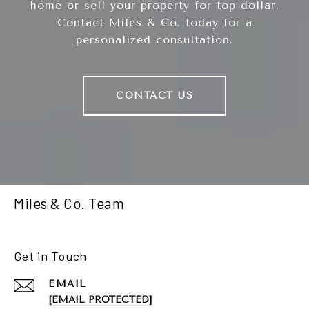
home or sell your property for top dollar.
Contact Miles & Co. today for a
personalized consultation.
CONTACT US
Miles & Co. Team
Get in Touch
EMAIL
[EMAIL PROTECTED]