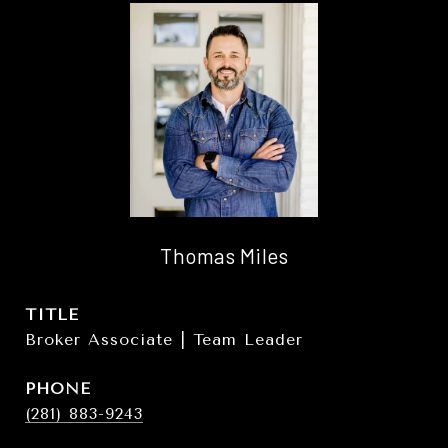
Thomas Miles
TITLE
Broker Associate | Team Leader
PHONE
(281) 883-9243