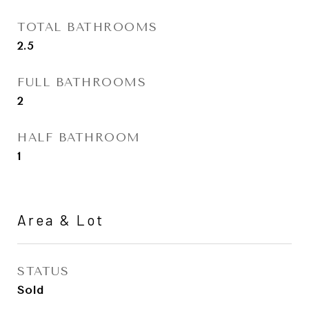
TOTAL BATHROOMS
2.5
FULL BATHROOMS
2
HALF BATHROOM
1
Area & Lot
STATUS
Sold