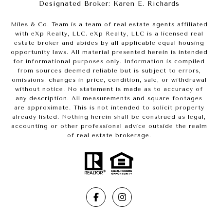
Designated Broker: Karen E. Richards
Miles & Co. Team is a team of real estate agents affiliated
with eXp Realty, LLC. eXp Realty, LLC is a licensed real
estate broker and abides by all applicable equal housing
opportunity laws. All material presented herein is intended
for informational purposes only. Information is compiled
from sources deemed reliable but is subject to errors,
omissions, changes in price, condition, sale, or withdrawal
without notice. No statement is made as to accuracy of
any description. All measurements and square footages
are approximate. This is not intended to solicit property
already listed. Nothing herein shall be construed as legal,
accounting or other professional advice outside the realm
of real estate brokerage.