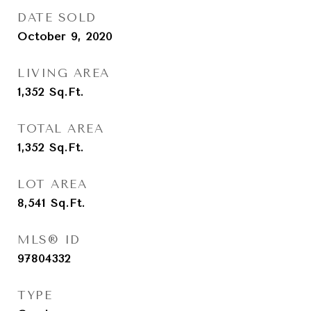
DATE SOLD
October 9, 2020
LIVING AREA
1,352
Sq.Ft.
TOTAL AREA
1,352
Sq.Ft.
LOT AREA
8,541
Sq.Ft.
MLS® ID
97804332
TYPE