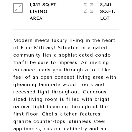
1,352 SQ.FT.
8,541
LIVING
SQ.FT.
Modern meets luxury living in the heart
of Rice Military! Situated in a gated
community lies a sophisticated condo
that'll be sure to impress. An inviting
entrance leads you through a loft-like
feel of an open concept living area with
gleaming laminate wood floors and
recessed light throughout. Generous
sized living room is filled with bright
natural light beaming throughout the
first floor. Chef's kitchen features
granite counter-tops, stainless steel
appliances, custom cabinetry and an