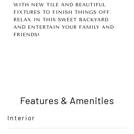
WITH NEW TILE AND BEAUTIFUL
FIXTURES TO FINISH THINGS OFF.
RELAX IN THIS SWEET BACKYARD
AND ENTERTAIN YOUR FAMILY AND
FRIENDS!
Features & Amenities
Interior