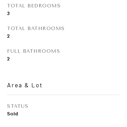
TOTAL BEDROOMS
3
TOTAL BATHROOMS
2
FULL BATHROOMS
2
Area & Lot
STATUS
Sold