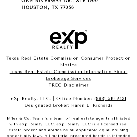
ONE RIVERWAY DR., STE 1700
HOUSTON, TX 77056
Texas Real Estate Commission Consumer Protection
Notice
Texas Real Estate Commission Information About
Brokerage Services​​​​​
​​​​​​​TREC Disclaimer
eXp Realty, LLC. | Office Number:
(888) 519-7431
Designated Broker: Karen E. Richards
Miles & Co. Team is a team of real estate agents affiliated
with eXp Realty, LLC. eXp Realty, LLC is a licensed real
estate broker and abides by all applicable equal housing
opportunity laws. All material presented herein is intended