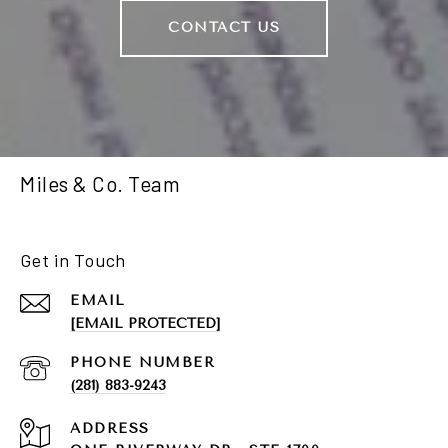
CONTACT US
Miles & Co. Team
Get in Touch
EMAIL
[EMAIL PROTECTED]
PHONE NUMBER
(281) 883-9243
ADDRESS