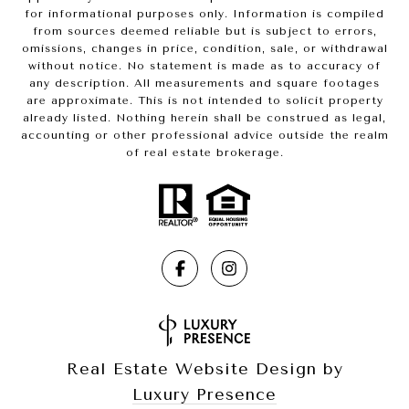
for informational purposes only. Information is compiled
from sources deemed reliable but is subject to errors,
omissions, changes in price, condition, sale, or withdrawal
without notice. No statement is made as to accuracy of
any description. All measurements and square footages
are approximate. This is not intended to solicit property
already listed. Nothing herein shall be construed as legal,
accounting or other professional advice outside the realm
of real estate brokerage.
Real Estate Website Design by
Luxury Presence