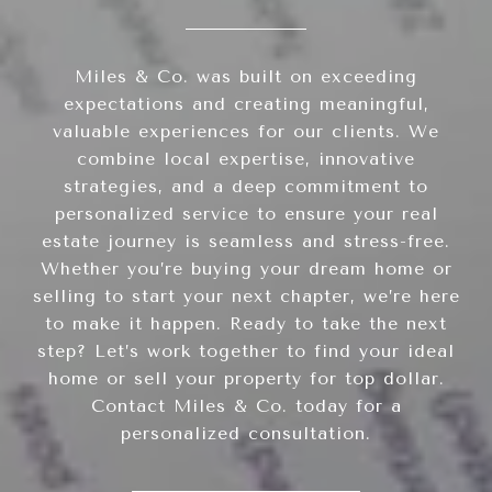
Miles & Co. was built on exceeding
expectations and creating meaningful,
valuable experiences for our clients. We
combine local expertise, innovative
strategies, and a deep commitment to
personalized service to ensure your real
estate journey is seamless and stress-free.
Whether you’re buying your dream home or
selling to start your next chapter, we’re here
to make it happen. Ready to take the next
step? Let’s work together to find your ideal
home or sell your property for top dollar.
Contact Miles & Co. today for a
personalized consultation.