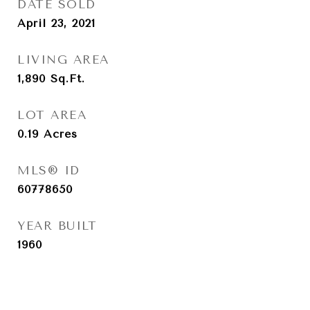
DATE SOLD
April 23, 2021
LIVING AREA
1,890
Sq.Ft.
LOT AREA
0.19
Acres
MLS® ID
60778650
YEAR BUILT
1960