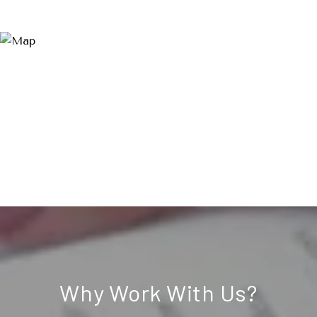
Why Work With Us?