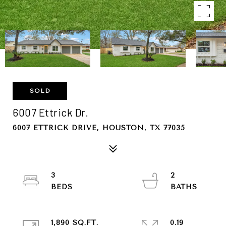
SOLD
6007 Ettrick Dr.
6007 ETTRICK DRIVE, HOUSTON, TX 77035
3
2
1,890 SQ.FT.
0.19