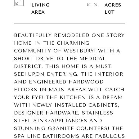
LIVING
ACRES
BEAUTIFULLY REMODELED ONE STORY
HOME IN THE CHARMING
COMMUNITY OF WESTBURY! WITH A
SHORT DRIVE TO THE MEDICAL
DISTRICT, THIS HOME IS A MUST
SEE! UPON ENTERING, THE INTERIOR
AND ENGINEERED HARDWOOD
FLOORS IN MAIN AREAS WILL CATCH
YOUR EYE! THE KITCHEN IS A DREAM
WITH NEWLY INSTALLED CABINETS,
DESIGNER HARDWARE, STAINLESS
STEEL SINK/APPLIANCES AND
STUNNING GRANITE COUNTERS! THE
SPA LIKE BATHROOMS ARE FABULOUS