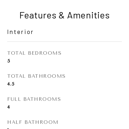
Features & Amenities
Interior
TOTAL BEDROOMS
5
TOTAL BATHROOMS
4.5
FULL BATHROOMS
4
HALF BATHROOM