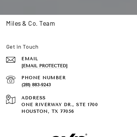
Miles & Co. Team
Get in Touch
EMAIL
[EMAIL PROTECTED]
PHONE NUMBER
(281) 883-9243
ADDRESS
ONE RIVERWAY DR., STE 1700
HOUSTON, TX 77056