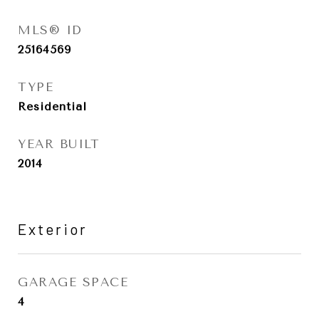
MLS® ID
25164569
TYPE
Residential
YEAR BUILT
2014
Exterior
GARAGE SPACE
4