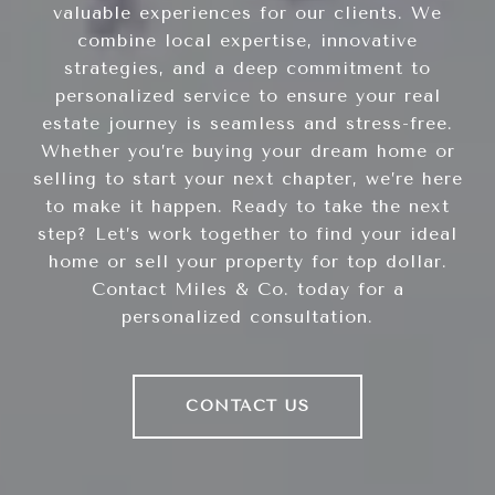
valuable experiences for our clients. We
combine local expertise, innovative
strategies, and a deep commitment to
personalized service to ensure your real
estate journey is seamless and stress-free.
Whether you’re buying your dream home or
selling to start your next chapter, we’re here
to make it happen. Ready to take the next
step? Let’s work together to find your ideal
home or sell your property for top dollar.
Contact Miles & Co. today for a
personalized consultation.
CONTACT US