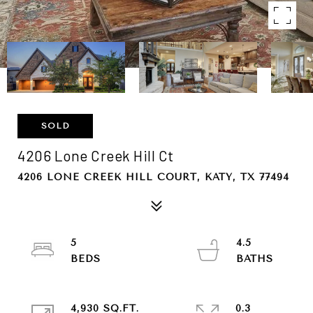
SOLD
4206 Lone Creek Hill Ct
4206 LONE CREEK HILL COURT, KATY, TX 77494
5
4.5
4,930 SQ.FT.
0.3