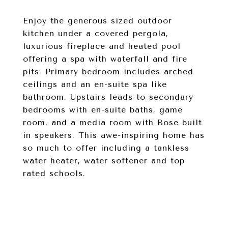
Enjoy the generous sized outdoor
kitchen under a covered pergola,
luxurious fireplace and heated pool
offering a spa with waterfall and fire
pits. Primary bedroom includes arched
ceilings and an en-suite spa like
bathroom. Upstairs leads to secondary
bedrooms with en-suite baths, game
room, and a media room with Bose built
in speakers. This awe-inspiring home has
so much to offer including a tankless
water heater, water softener and top
rated schools.