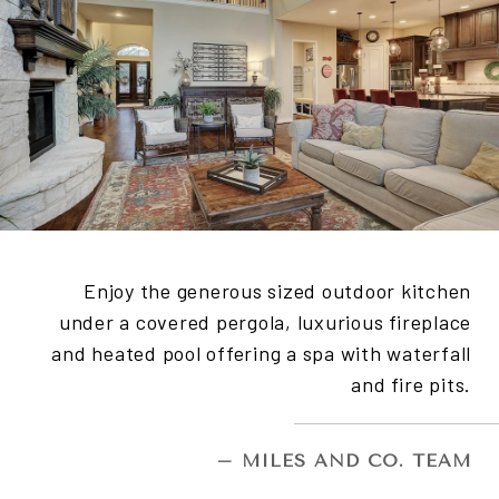
Enjoy the generous sized outdoor kitchen
under a covered pergola, luxurious fireplace
and heated pool offering a spa with waterfall
and fire pits.
– MILES AND CO. TEAM