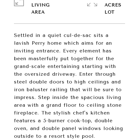
LIVING
ACRES
Settled in a quiet cul-de-sac sits a
lavish Perry home which aims for an
inviting entrance. Every element has
been masterfully put together for the
grand-scale entertaining starting with
the oversized driveway. Enter through
steel double doors to high ceilings and
iron baluster railing that will be sure to
impress. Step inside the spacious living
area with a grand floor to ceiling stone
fireplace. The stylish chef's kitchen
features a 5-burner cook-top, double
oven, and double panel windows looking
outside to a resort style pool.