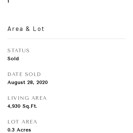
1
Area & Lot
STATUS
Sold
DATE SOLD
August 28, 2020
LIVING AREA
4,930
Sq.Ft.
LOT AREA
0.3
Acres