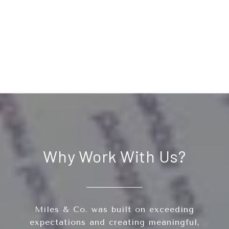
Why Work With Us?
Miles & Co. was built on exceeding
expectations and creating meaningful,