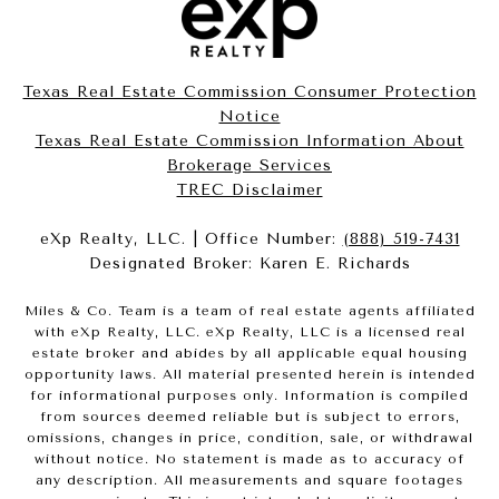
Texas Real Estate Commission Consumer Protection
Notice
Texas Real Estate Commission Information About
Brokerage Services​​​​​
​​​​​​​TREC Disclaimer
eXp Realty, LLC. | Office Number:
(888) 519-7431
Designated Broker: Karen E. Richards
Miles & Co. Team is a team of real estate agents affiliated
with eXp Realty, LLC. eXp Realty, LLC is a licensed real
estate broker and abides by all applicable equal housing
opportunity laws. All material presented herein is intended
for informational purposes only. Information is compiled
from sources deemed reliable but is subject to errors,
omissions, changes in price, condition, sale, or withdrawal
without notice. No statement is made as to accuracy of
any description. All measurements and square footages