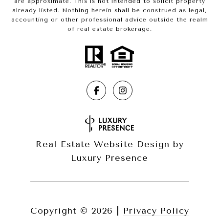
are approximate. This is not intended to solicit property
already listed. Nothing herein shall be construed as legal,
accounting or other professional advice outside the realm
of real estate brokerage.
Real Estate Website Design by
Luxury Presence
Copyright ©
2026
|
Privacy Policy