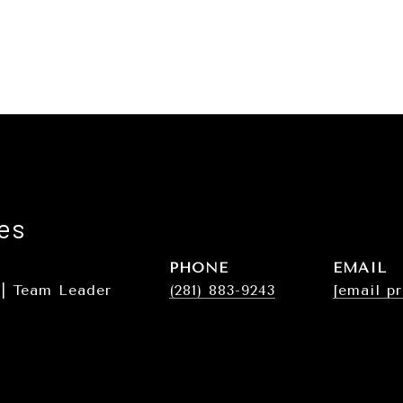
es
PHONE
EMAIL
 | Team Leader
(281) 883-9243
[email p