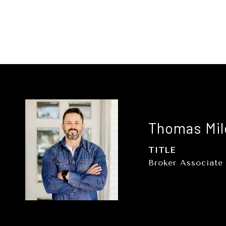
Thomas Mil
TITLE
Broker Associate