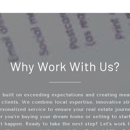
Why Work With Us?
 built on exceeding expectations and creating mean
 clients. We combine local expertise, innovative st
sonalized service to ensure your real estate journ
er you’re buying your dream home or selling to start
it happen. Ready to take the next step? Let’s work t