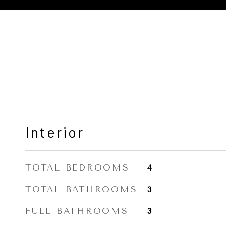
Interior
TOTAL BEDROOMS
4
TOTAL BATHROOMS
3
FULL BATHROOMS
3