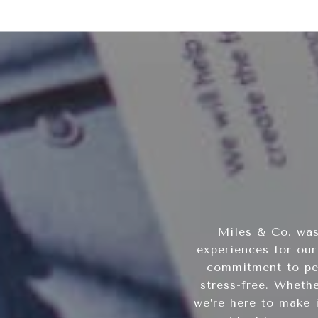
Miles & Co. was
experiences for our
commitment to per
stress-free. Wheth
we’re here to make 