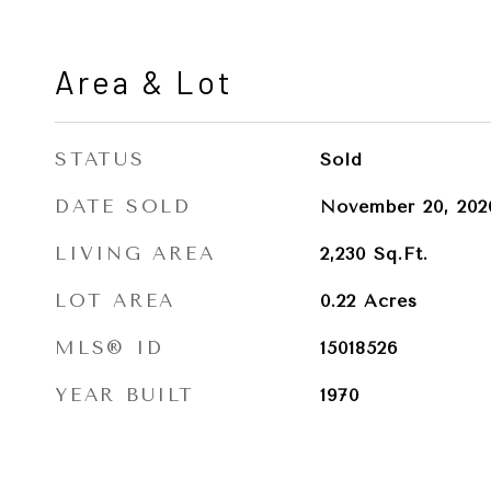
Area & Lot
STATUS
Sold
DATE SOLD
November 20, 202
LIVING AREA
2,230
Sq.Ft.
LOT AREA
0.22
Acres
MLS® ID
15018526
YEAR BUILT
1970