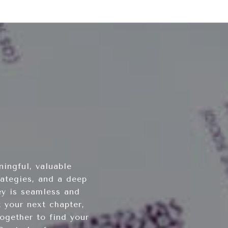
ingful, valuable
rategies, and a deep
ey is seamless and
 your next chapter,
ogether to find your