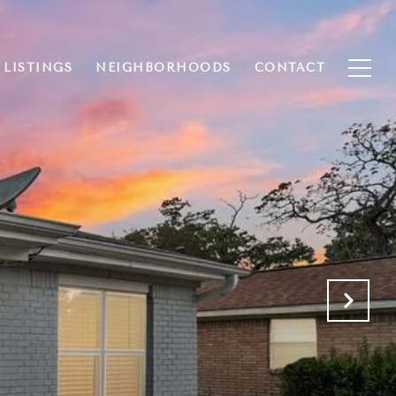
 LISTINGS
NEIGHBORHOODS
CONTACT