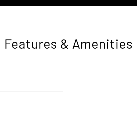
Features & Amenities