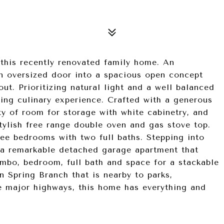
this recently renovated family home. An
n oversized door into a spacious open concept
ut. Prioritizing natural light and a well balanced
ging culinary experience. Crafted with a generous
nty of room for storage with white cabinetry, and
stylish free range double oven and gas stove top.
ee bedrooms with two full baths. Stepping into
o a remarkable detached garage apartment that
mbo, bedroom, full bath and space for a stackable
n Spring Branch that is nearby to parks,
ee major highways, this home has everything and