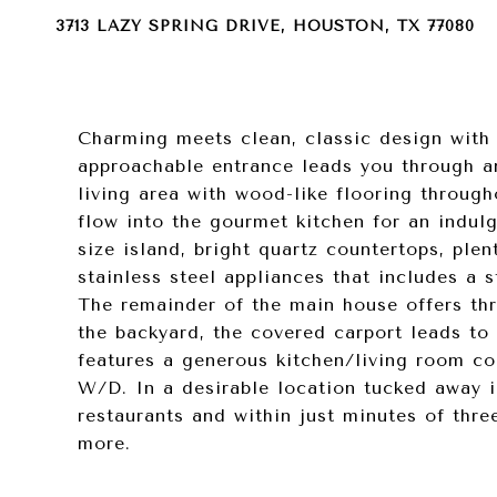
3713 LAZY SPRING DRIVE, HOUSTON, TX 77080
Charming meets clean, classic design with 
approachable entrance leads you through a
living area with wood-like flooring througho
flow into the gourmet kitchen for an indul
size island, bright quartz countertops, ple
stainless steel appliances that includes a 
The remainder of the main house offers thr
the backyard, the covered carport leads t
features a generous kitchen/living room co
W/D. In a desirable location tucked away i
restaurants and within just minutes of thr
more.