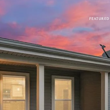
FEATURED