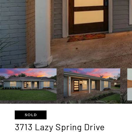
SOLD
3713 Lazy Spring Drive