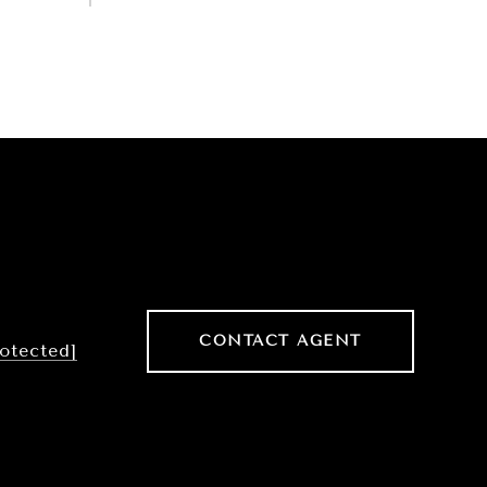
CONTACT AGENT
rotected]