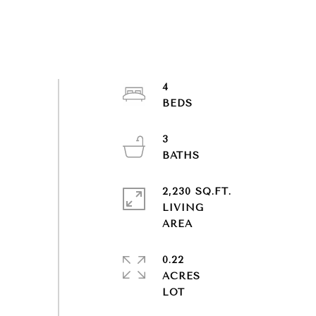
4
3
2,230 SQ.FT.
LIVING
0.22
ACRES