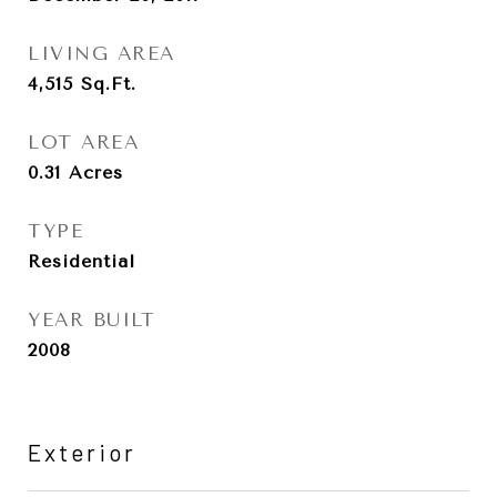
LIVING AREA
4,515
Sq.Ft.
LOT AREA
0.31
Acres
TYPE
Residential
YEAR BUILT
2008
Exterior