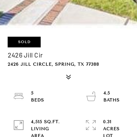
SOLD
2426 Jill Cir
2426 JILL CIRCLE, SPRING, TX 77388
5
4.5
4,515 SQ.FT.
0.31
LIVING
ACRES