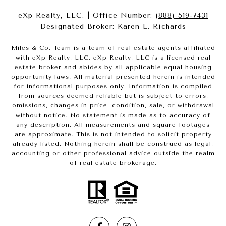
eXp Realty, LLC. | Office Number:
(888) 519-7431
Designated Broker: Karen E. Richards
Miles & Co. Team is a team of real estate agents affiliated
with eXp Realty, LLC. eXp Realty, LLC is a licensed real
estate broker and abides by all applicable equal housing
opportunity laws. All material presented herein is intended
for informational purposes only. Information is compiled
from sources deemed reliable but is subject to errors,
omissions, changes in price, condition, sale, or withdrawal
without notice. No statement is made as to accuracy of
any description. All measurements and square footages
are approximate. This is not intended to solicit property
already listed. Nothing herein shall be construed as legal,
accounting or other professional advice outside the realm
of real estate brokerage.