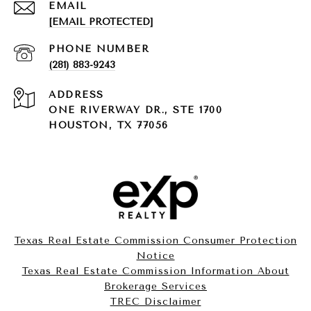
EMAIL
[EMAIL PROTECTED]
PHONE NUMBER
(281) 883-9243
ADDRESS
ONE RIVERWAY DR., STE 1700
HOUSTON, TX 77056
Texas Real Estate Commission Consumer Protection
Notice
Texas Real Estate Commission Information About
Brokerage Services​​​​​
​​​​​​​TREC Disclaimer