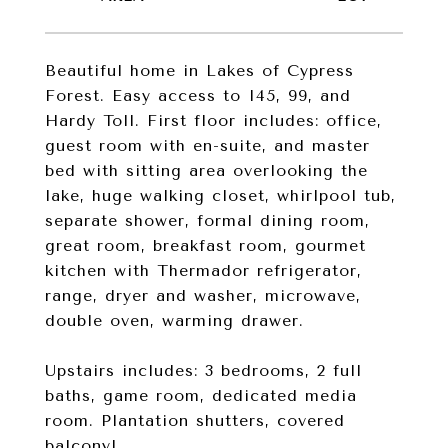
Beautiful home in Lakes of Cypress
Forest. Easy access to I45, 99, and
Hardy Toll. First floor includes: office,
guest room with en-suite, and master
bed with sitting area overlooking the
lake, huge walking closet, whirlpool tub,
separate shower, formal dining room,
great room, breakfast room, gourmet
kitchen with Thermador refrigerator,
range, dryer and washer, microwave,
double oven, warming drawer.
Upstairs includes: 3 bedrooms, 2 full
baths, game room, dedicated media
room. Plantation shutters, covered
balcony!