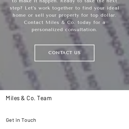
to make it happen. Ready to take the next
step? Let’s work together to find your ideal
home or sell your property for top dollar.
Contact Miles & Co. today for a
personalized consultation.
CONTACT US
Miles & Co. Team
Get in Touch