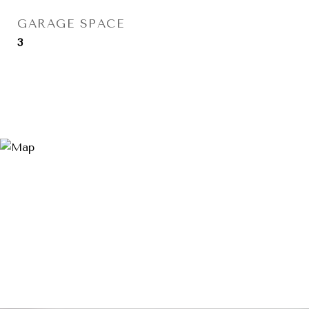
GARAGE SPACE
3