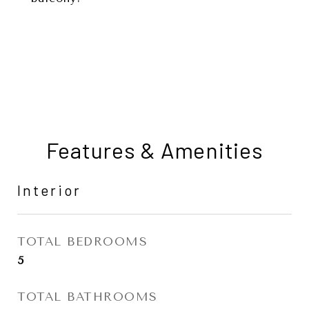
Features & Amenities
Interior
TOTAL BEDROOMS
5
TOTAL BATHROOMS