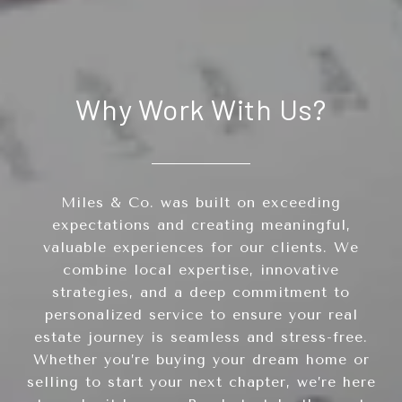
Why Work With Us?
Miles & Co. was built on exceeding
expectations and creating meaningful,
valuable experiences for our clients. We
combine local expertise, innovative
strategies, and a deep commitment to
personalized service to ensure your real
estate journey is seamless and stress-free.
Whether you’re buying your dream home or
selling to start your next chapter, we’re here