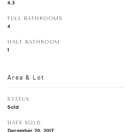
4.5
FULL BATHROOMS
4
HALF BATHROOM
1
Area & Lot
STATUS
Sold
DATE SOLD
December 20, 2017