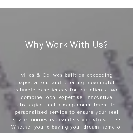
Why Work With Us?
Miles & Co. was built on exceeding
expectations and creating meaningful,
valuable experiences for our clients. We
combine local expertise, innovative
strategies, and a deep commitment to
personalized service to ensure your real
estate journey is seamless and stress-free.
Whether you’re buying your dream home or