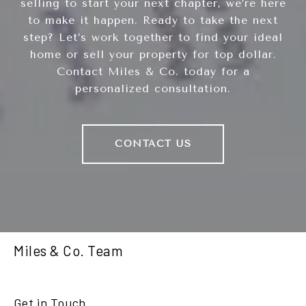
selling to start your next chapter, we’re here
to make it happen. Ready to take the next
step? Let’s work together to find your ideal
home or sell your property for top dollar.
Contact Miles & Co. today for a
personalized consultation.
CONTACT US
Miles & Co. Team
Get in Touch