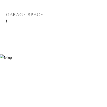
GARAGE SPACE
1