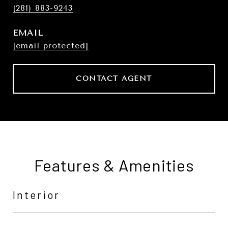
(281) 883-9243
EMAIL
[email protected]
CONTACT AGENT
Features & Amenities
Interior