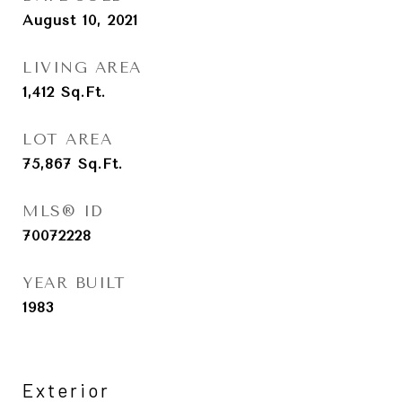
August 10, 2021
LIVING AREA
1,412
Sq.Ft.
LOT AREA
75,867
Sq.Ft.
MLS® ID
70072228
YEAR BUILT
1983
Exterior