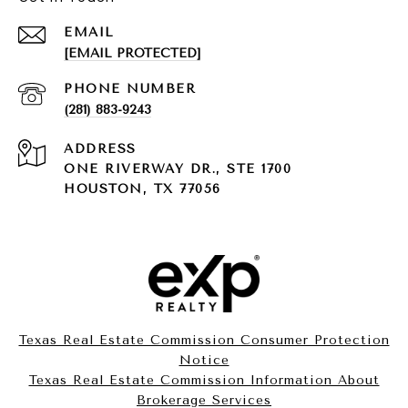
EMAIL
[EMAIL PROTECTED]
PHONE NUMBER
(281) 883-9243
ADDRESS
ONE RIVERWAY DR., STE 1700
HOUSTON, TX 77056
Texas Real Estate Commission Consumer Protection
Notice
Texas Real Estate Commission Information About
Brokerage Services​​​​​