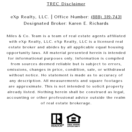
​​​​​​​TREC Disclaimer
eXp Realty, LLC. | Office Number:
(888) 519-7431
Designated Broker: Karen E. Richards
Miles & Co. Team is a team of real estate agents affiliated
with eXp Realty, LLC. eXp Realty, LLC is a licensed real
estate broker and abides by all applicable equal housing
opportunity laws. All material presented herein is intended
for informational purposes only. Information is compiled
from sources deemed reliable but is subject to errors,
omissions, changes in price, condition, sale, or withdrawal
without notice. No statement is made as to accuracy of
any description. All measurements and square footages
are approximate. This is not intended to solicit property
already listed. Nothing herein shall be construed as legal,
accounting or other professional advice outside the realm
of real estate brokerage.