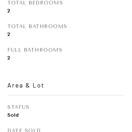
TOTAL BEDROOMS
2
TOTAL BATHROOMS
2
FULL BATHROOMS
2
Area & Lot
STATUS
Sold
DATE SOLD