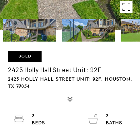
SOLD
2425 Holly Hall Street Unit: 92F
2425 HOLLY HALL STREET UNIT: 92F, HOUSTON,
TX 77054
2
2