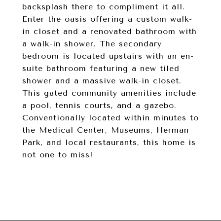
backsplash there to compliment it all.
Enter the oasis offering a custom walk-
in closet and a renovated bathroom with
a walk-in shower. The secondary
bedroom is located upstairs with an en-
suite bathroom featuring a new tiled
shower and a massive walk-in closet.
This gated community amenities include
a pool, tennis courts, and a gazebo.
Conventionally located within minutes to
the Medical Center, Museums, Herman
Park, and local restaurants, this home is
not one to miss!