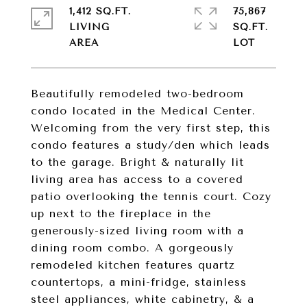
1,412 SQ.FT.
75,867
LIVING
SQ.FT.
Beautifully remodeled two-bedroom
condo located in the Medical Center.
Welcoming from the very first step, this
condo features a study/den which leads
to the garage. Bright & naturally lit
living area has access to a covered
patio overlooking the tennis court. Cozy
up next to the fireplace in the
generously-sized living room with a
dining room combo. A gorgeously
remodeled kitchen features quartz
countertops, a mini-fridge, stainless
steel appliances, white cabinetry, & a