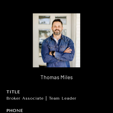
Thomas Miles
TITLE
Broker Associate | Team Leader
PHONE