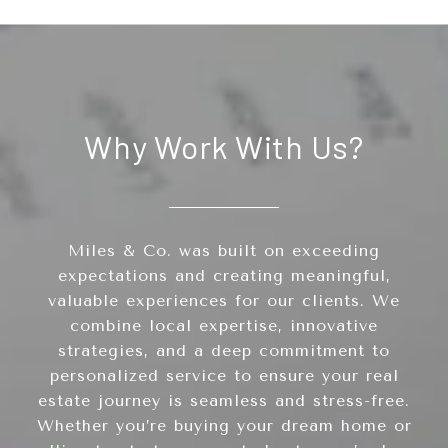
Why Work With Us?
Miles & Co. was built on exceeding
expectations and creating meaningful,
valuable experiences for our clients. We
combine local expertise, innovative
strategies, and a deep commitment to
personalized service to ensure your real
estate journey is seamless and stress-free.
Whether you’re buying your dream home or