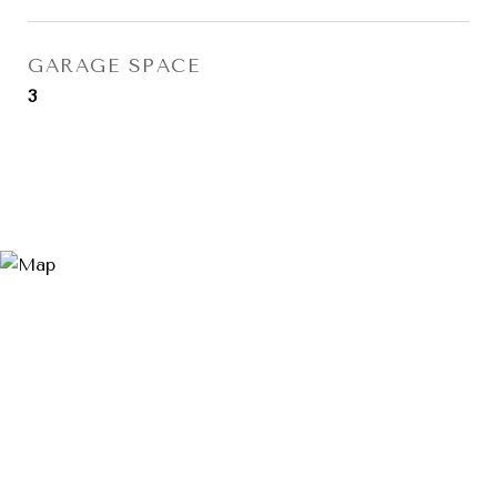
GARAGE SPACE
3