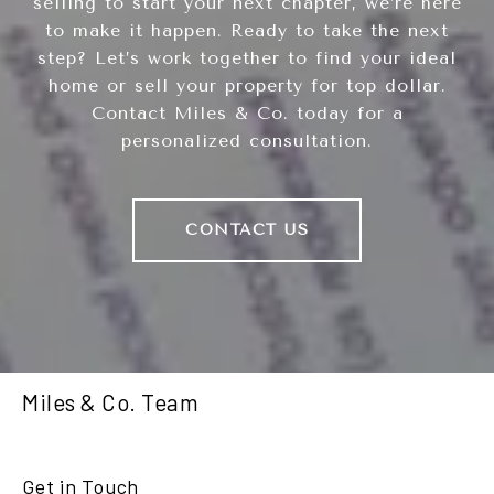
selling to start your next chapter, we’re here
to make it happen. Ready to take the next
step? Let’s work together to find your ideal
home or sell your property for top dollar.
Contact Miles & Co. today for a
personalized consultation.
CONTACT US
Miles & Co. Team
Get in Touch