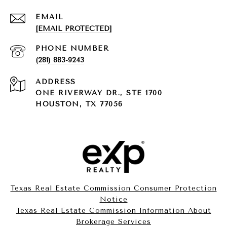
EMAIL
[EMAIL PROTECTED]
PHONE NUMBER
(281) 883-9243
ADDRESS
ONE RIVERWAY DR., STE 1700
HOUSTON, TX 77056
Texas Real Estate Commission Consumer Protection
Notice
Texas Real Estate Commission Information About
Brokerage Services​​​​​