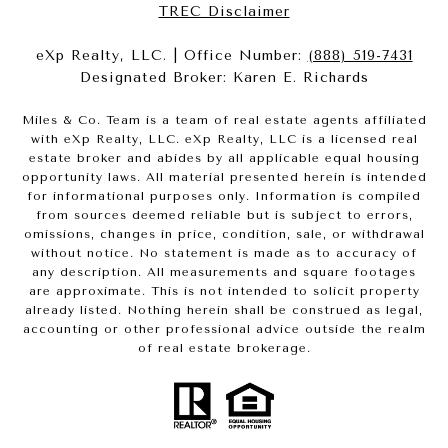
​​​​​​​TREC Disclaimer
eXp Realty, LLC. | Office Number:
(888) 519-7431
Designated Broker: Karen E. Richards
Miles & Co. Team is a team of real estate agents affiliated
with eXp Realty, LLC. eXp Realty, LLC is a licensed real
estate broker and abides by all applicable equal housing
opportunity laws. All material presented herein is intended
for informational purposes only. Information is compiled
from sources deemed reliable but is subject to errors,
omissions, changes in price, condition, sale, or withdrawal
without notice. No statement is made as to accuracy of
any description. All measurements and square footages
are approximate. This is not intended to solicit property
already listed. Nothing herein shall be construed as legal,
accounting or other professional advice outside the realm
of real estate brokerage.