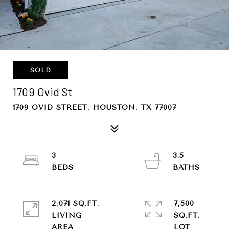
SOLD
1709 Ovid St
1709 OVID STREET, HOUSTON, TX 77007
3
3.5
2,071 SQ.FT.
7,500
LIVING
SQ.FT.