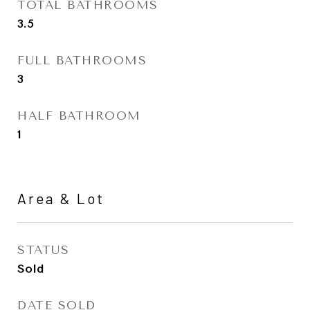
TOTAL BATHROOMS
3.5
FULL BATHROOMS
3
HALF BATHROOM
1
Area & Lot
STATUS
Sold
DATE SOLD