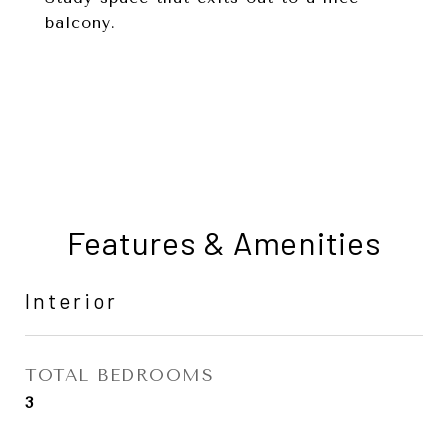
balcony.
Features & Amenities
Interior
TOTAL BEDROOMS
3