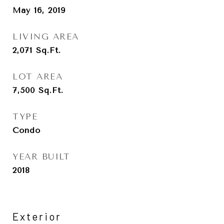
May 16, 2019
LIVING AREA
2,071
Sq.Ft.
LOT AREA
7,500
Sq.Ft.
TYPE
Condo
YEAR BUILT
2018
Exterior