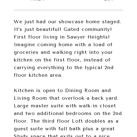
We just had our showcase home staged.
It’s just beautiful! Gated community!
First floor living in Sawyer Heights!
Imagine coming home with a load of
groceries and walking right into your
kitchen on the first floor, instead of
carrying everything to the typical 2nd
floor kitchen area.
Kitchen is open to Dining Room and
Living Room that overlook a back yard.
Large master suite with walk-in closet
and two additional bedrooms on the 2nd
floor. The third floor Loft doubles as a
guest suite with full bath plus a great
Study space that exits out to a nice