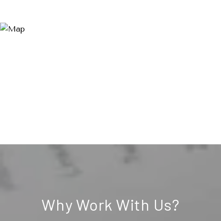
Why Work With Us?