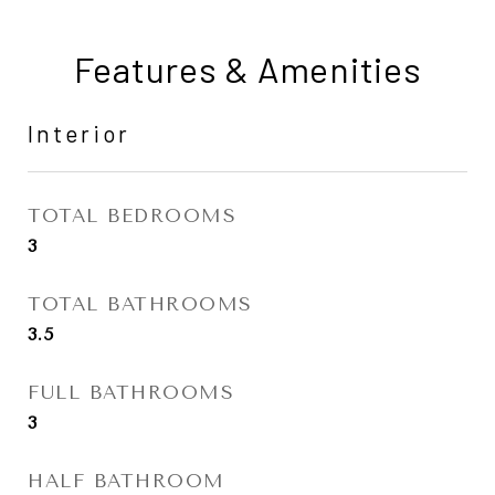
Features & Amenities
Interior
TOTAL BEDROOMS
3
TOTAL BATHROOMS
3.5
FULL BATHROOMS
3
HALF BATHROOM