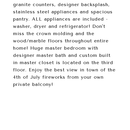
granite counters, designer backsplash,
stainless steel appliances and spacious
pantry. ALL appliances are included -
washer, dryer and refrigerator! Don't
miss the crown molding and the
wood/marble floors throughout entire
home! Huge master bedroom with
designer master bath and custom built
in master closet is located on the third
floor. Enjoy the best view in town of the
4th of July fireworks from your own
private balcony!