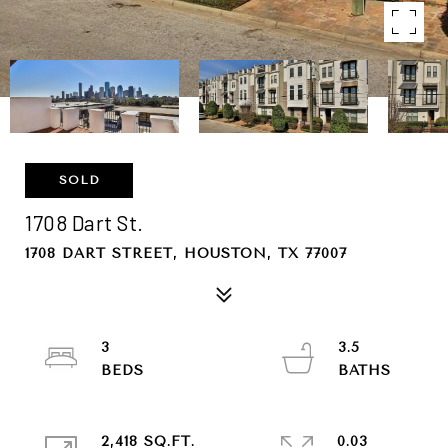
SOLD
1708 Dart St.
1708 DART STREET, HOUSTON, TX 77007
3
3.5
2,418 SQ.FT.
0.03