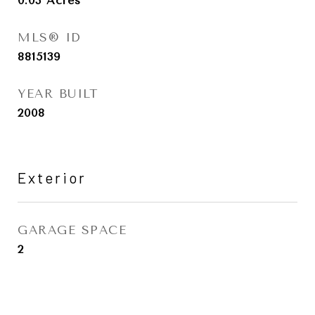
0.03
Acres
MLS® ID
8815139
YEAR BUILT
2008
Exterior
GARAGE SPACE
2