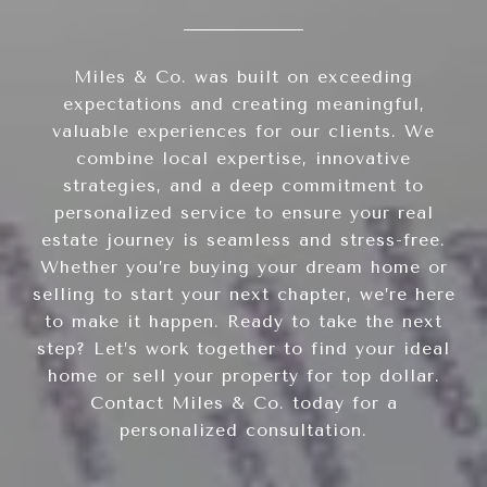
Miles & Co. was built on exceeding
expectations and creating meaningful,
valuable experiences for our clients. We
combine local expertise, innovative
strategies, and a deep commitment to
personalized service to ensure your real
estate journey is seamless and stress-free.
Whether you’re buying your dream home or
selling to start your next chapter, we’re here
to make it happen. Ready to take the next
step? Let’s work together to find your ideal
home or sell your property for top dollar.
Contact Miles & Co. today for a
personalized consultation.