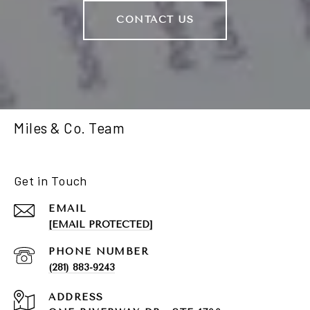
CONTACT US
Miles & Co. Team
Get in Touch
EMAIL
[EMAIL PROTECTED]
PHONE NUMBER
(281) 883-9243
ADDRESS