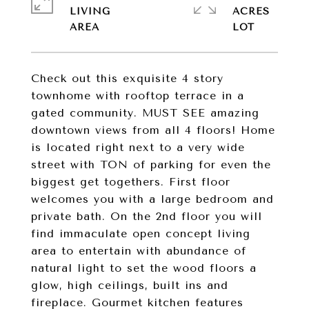
LIVING
ACRES
Check out this exquisite 4 story
townhome with rooftop terrace in a
gated community. MUST SEE amazing
downtown views from all 4 floors! Home
is located right next to a very wide
street with TON of parking for even the
biggest get togethers. First floor
welcomes you with a large bedroom and
private bath. On the 2nd floor you will
find immaculate open concept living
area to entertain with abundance of
natural light to set the wood floors a
glow, high ceilings, built ins and
fireplace. Gourmet kitchen features