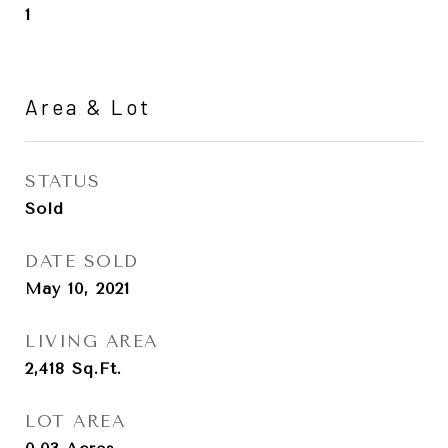
1
Area & Lot
STATUS
Sold
DATE SOLD
May 10, 2021
LIVING AREA
2,418
Sq.Ft.
LOT AREA