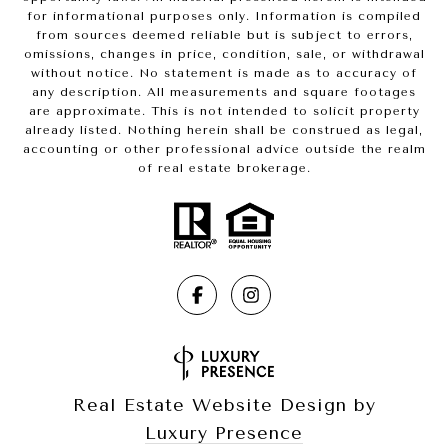
for informational purposes only. Information is compiled
from sources deemed reliable but is subject to errors,
omissions, changes in price, condition, sale, or withdrawal
without notice. No statement is made as to accuracy of
any description. All measurements and square footages
are approximate. This is not intended to solicit property
already listed. Nothing herein shall be construed as legal,
accounting or other professional advice outside the realm
of real estate brokerage.
Real Estate Website Design by
Luxury Presence