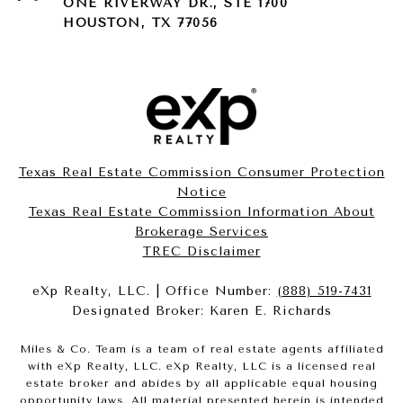
ONE RIVERWAY DR., STE 1700
HOUSTON, TX 77056
Texas Real Estate Commission Consumer Protection
Notice
Texas Real Estate Commission Information About
Brokerage Services​​​​​
​​​​​​​TREC Disclaimer
eXp Realty, LLC. | Office Number:
(888) 519-7431
Designated Broker: Karen E. Richards
Miles & Co. Team is a team of real estate agents affiliated
with eXp Realty, LLC. eXp Realty, LLC is a licensed real
estate broker and abides by all applicable equal housing
opportunity laws. All material presented herein is intended