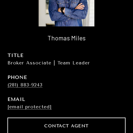
Thomas Miles
TITLE
Broker Associate | Team Leader
PHONE
(281) 883-9243
EMAIL
[email protected]
CONTACT AGENT