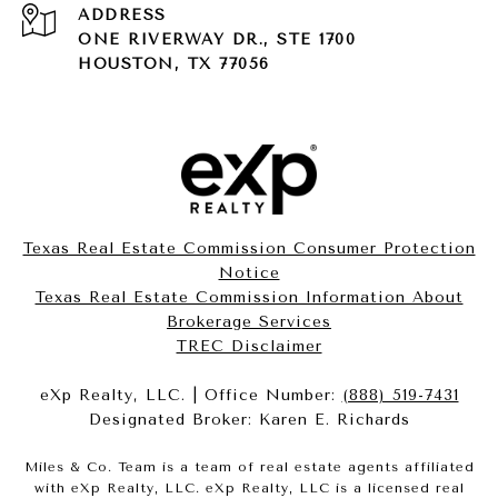
ADDRESS
ONE RIVERWAY DR., STE 1700
HOUSTON, TX 77056
Texas Real Estate Commission Consumer Protection
Notice
Texas Real Estate Commission Information About
Brokerage Services​​​​​
​​​​​​​TREC Disclaimer
eXp Realty, LLC. | Office Number:
(888) 519-7431
Designated Broker: Karen E. Richards
Miles & Co. Team is a team of real estate agents affiliated
with eXp Realty, LLC. eXp Realty, LLC is a licensed real