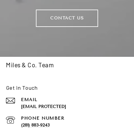
CONTACT US
Miles & Co. Team
Get in Touch
EMAIL
[EMAIL PROTECTED]
PHONE NUMBER
(281) 883-9243