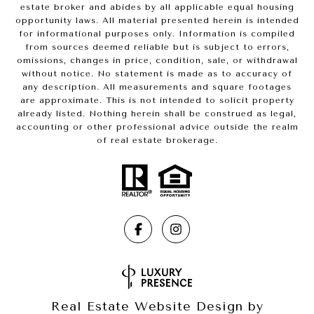
estate broker and abides by all applicable equal housing
opportunity laws. All material presented herein is intended
for informational purposes only. Information is compiled
from sources deemed reliable but is subject to errors,
omissions, changes in price, condition, sale, or withdrawal
without notice. No statement is made as to accuracy of
any description. All measurements and square footages
are approximate. This is not intended to solicit property
already listed. Nothing herein shall be construed as legal,
accounting or other professional advice outside the realm
of real estate brokerage.
Real Estate Website Design by