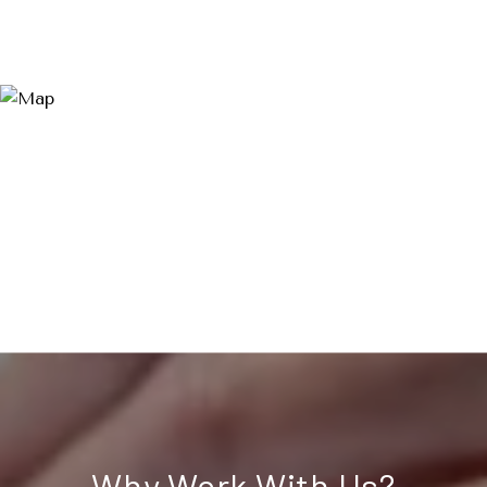
Why Work With Us?