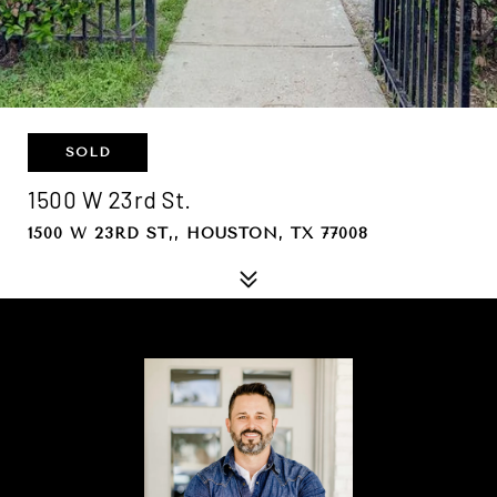
SOLD
1500 W 23rd St.
1500 W 23RD ST,, HOUSTON, TX 77008