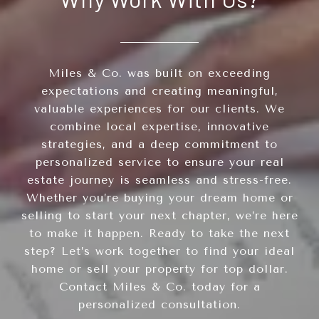
Miles & Co. was built on exceeding
expectations and creating meaningful,
valuable experiences for our clients. We
combine local expertise, innovative
strategies, and a deep commitment to
personalized service to ensure your real
estate journey is seamless and stress-free.
Whether you’re buying your dream home or
selling to start your next chapter, we’re here
to make it happen. Ready to take the next
step? Let’s work together to find your ideal
home or sell your property for top dollar.
Contact Miles & Co. today for a
personalized consultation.