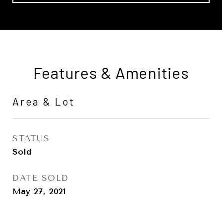
Features & Amenities
Area & Lot
STATUS
Sold
DATE SOLD
May 27, 2021