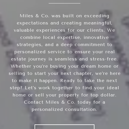
Miles & Co. was built on exceeding
expectations and creating meaningful,
valuable experiences for our clients. We
combine local expertise, innovative
strategies, and a deep commitment to
personalized service to ensure your real
estate journey is seamless and stress-free.
Whether you’re buying your dream home or
selling to start your next chapter, we’re here
to make it happen. Ready to take the next
step? Let’s work together to find your ideal
home or sell your property for top dollar.
Contact Miles & Co. today for a
personalized consultation.