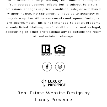
for informational purposes only. Information is compiled
from sources deemed reliable but is subject to errors,
omissions, changes in price, condition, sale, or withdrawal
without notice. No statement is made as to accuracy of
any description. All measurements and square footages
are approximate. This is not intended to solicit property
already listed. Nothing herein shall be construed as legal,
accounting or other professional advice outside the realm
of real estate brokerage.
Real Estate Website Design by
Luxury Presence