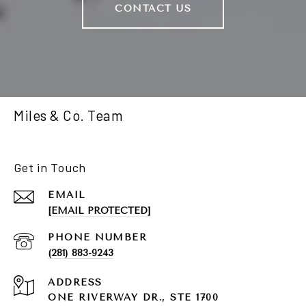
CONTACT US
Miles & Co. Team
Get in Touch
EMAIL
[EMAIL PROTECTED]
PHONE NUMBER
(281) 883-9243
ADDRESS
ONE RIVERWAY DR., STE 1700