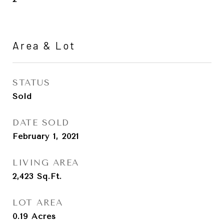
Area & Lot
STATUS
Sold
DATE SOLD
February 1, 2021
LIVING AREA
2,423
Sq.Ft.
LOT AREA
0.19
Acres