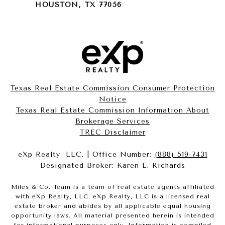
HOUSTON, TX 77056
Texas Real Estate Commission Consumer Protection
Notice
Texas Real Estate Commission Information About
Brokerage Services​​​​​
​​​​​​​TREC Disclaimer
eXp Realty, LLC. | Office Number:
(888) 519-7431
Designated Broker: Karen E. Richards
Miles & Co. Team is a team of real estate agents affiliated
with eXp Realty, LLC. eXp Realty, LLC is a licensed real
estate broker and abides by all applicable equal housing
opportunity laws. All material presented herein is intended