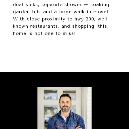
dual sinks, separate shower + soaking
garden tub, and a large walk-in closet.
With close proximity to hwy 290, well-
known restaurants, and shopping, this
home is not one to miss!