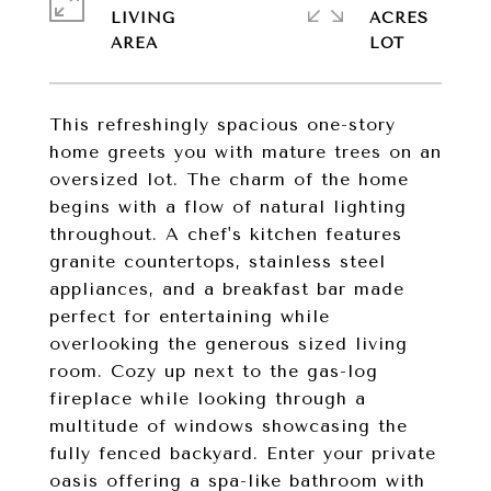
LIVING
ACRES
This refreshingly spacious one-story
home greets you with mature trees on an
oversized lot. The charm of the home
begins with a flow of natural lighting
throughout. A chef's kitchen features
granite countertops, stainless steel
appliances, and a breakfast bar made
perfect for entertaining while
overlooking the generous sized living
room. Cozy up next to the gas-log
fireplace while looking through a
multitude of windows showcasing the
fully fenced backyard. Enter your private
oasis offering a spa-like bathroom with