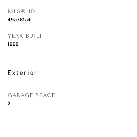
MLS® ID
49578154
YEAR BUILT
1999
Exterior
GARAGE SPACE
2