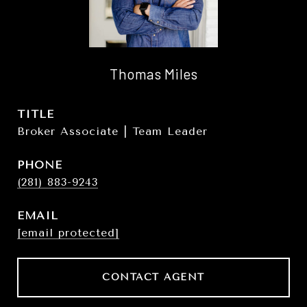
Thomas Miles
TITLE
Broker Associate | Team Leader
PHONE
(281) 883-9243
EMAIL
[email protected]
CONTACT AGENT