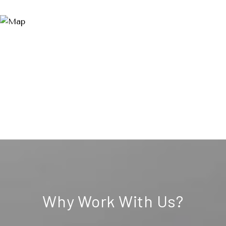
Why Work With Us?