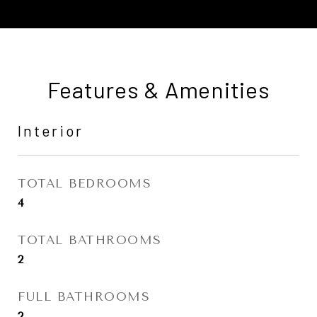
Features & Amenities
Interior
TOTAL BEDROOMS
4
TOTAL BATHROOMS
2
FULL BATHROOMS
2