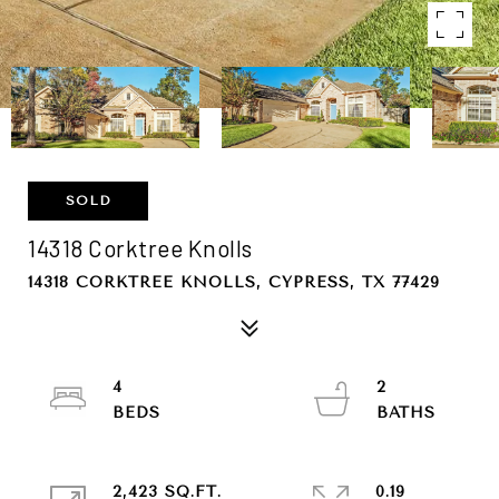
SOLD
14318 Corktree Knolls
14318 CORKTREE KNOLLS, CYPRESS, TX 77429
4
2
2,423 SQ.FT.
0.19