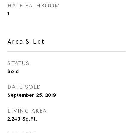
HALF BATHROOM
1
Area & Lot
STATUS
Sold
DATE SOLD
September 25, 2019
LIVING AREA
2,246
Sq.Ft.