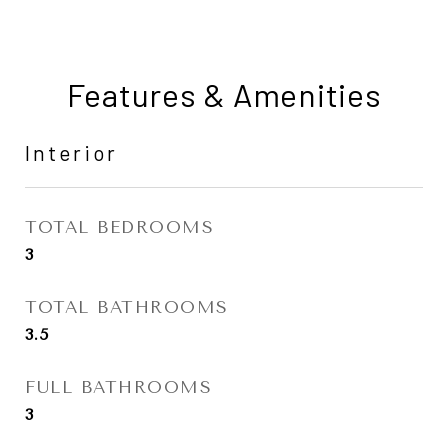
Features & Amenities
Interior
TOTAL BEDROOMS
3
TOTAL BATHROOMS
3.5
FULL BATHROOMS
3