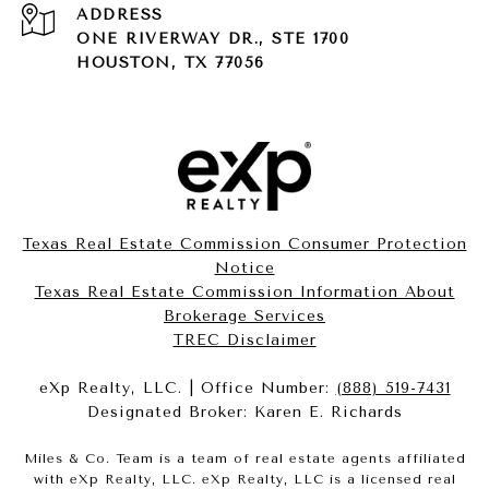
ADDRESS
ONE RIVERWAY DR., STE 1700
HOUSTON, TX 77056
Texas Real Estate Commission Consumer Protection
Notice
Texas Real Estate Commission Information About
Brokerage Services​​​​​
​​​​​​​TREC Disclaimer
eXp Realty, LLC. | Office Number:
(888) 519-7431
Designated Broker: Karen E. Richards
Miles & Co. Team is a team of real estate agents affiliated
with eXp Realty, LLC. eXp Realty, LLC is a licensed real