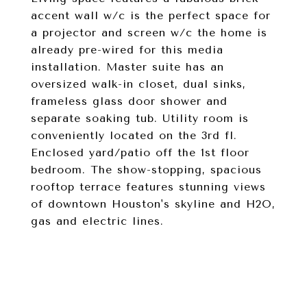
accent wall w/c is the perfect space for
a projector and screen w/c the home is
already pre-wired for this media
installation. Master suite has an
oversized walk-in closet, dual sinks,
frameless glass door shower and
separate soaking tub. Utility room is
conveniently located on the 3rd fl.
Enclosed yard/patio off the 1st floor
bedroom. The show-stopping, spacious
rooftop terrace features stunning views
of downtown Houston's skyline and H2O,
gas and electric lines.