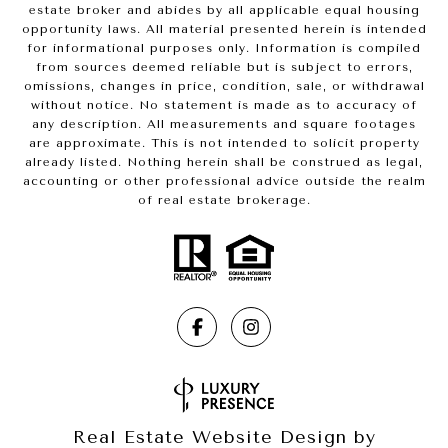
estate broker and abides by all applicable equal housing
opportunity laws. All material presented herein is intended
for informational purposes only. Information is compiled
from sources deemed reliable but is subject to errors,
omissions, changes in price, condition, sale, or withdrawal
without notice. No statement is made as to accuracy of
any description. All measurements and square footages
are approximate. This is not intended to solicit property
already listed. Nothing herein shall be construed as legal,
accounting or other professional advice outside the realm
of real estate brokerage.
Real Estate Website Design by