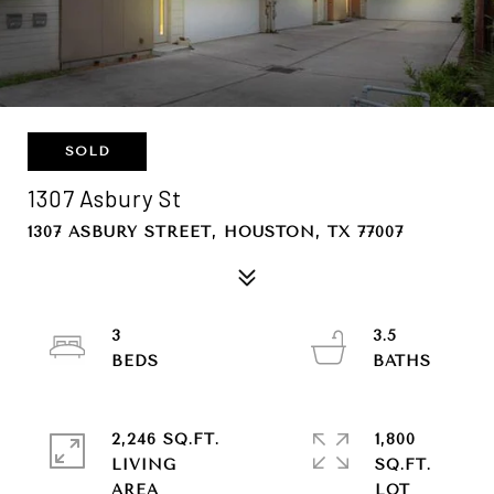
SOLD
1307 Asbury St
1307 ASBURY STREET, HOUSTON, TX 77007
3
3.5
2,246 SQ.FT.
1,800
LIVING
SQ.FT.