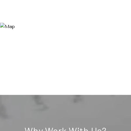
Why Work With Us?