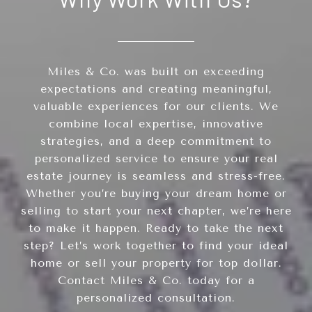
Miles & Co. was built on exceeding
expectations and creating meaningful,
valuable experiences for our clients. We
combine local expertise, innovative
strategies, and a deep commitment to
personalized service to ensure your real
estate journey is seamless and stress-free.
Whether you’re buying your dream home or
selling to start your next chapter, we’re here
to make it happen. Ready to take the next
step? Let’s work together to find your ideal
home or sell your property for top dollar.
Contact Miles & Co. today for a
personalized consultation.