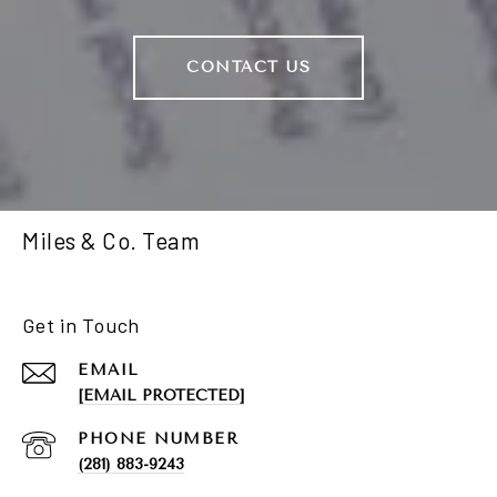
CONTACT US
Miles & Co. Team
Get in Touch
EMAIL
[EMAIL PROTECTED]
PHONE NUMBER
(281) 883-9243