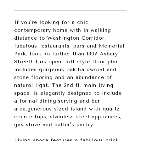
If you're looking for a chic,
contemporary home with in walking
distance to Washington Corridor,
fabulous restaurants, bars and Memorial
Park, look no further than 1307 Asbury
Street! This open, loft-style floor plan
includes gorgeous oak hardwood and
stone flooring and an abundance of
natural light. The 2nd fl, main living
space, is elegantly designed to include
a formal dining,serving and bar
area,generous sized island with quartz
countertops, stainless steel appliances,
gas stove and butler's pantry.
Living space features a fabulous brick