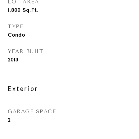
LOT AREA
1,800
Sq.Ft.
TYPE
Condo
YEAR BUILT
2013
Exterior
GARAGE SPACE
2