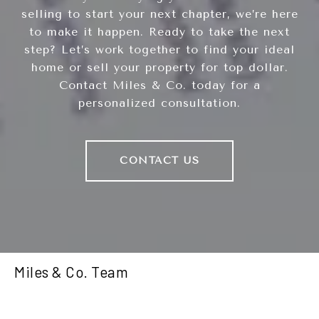
selling to start your next chapter, we’re here
to make it happen. Ready to take the next
step? Let’s work together to find your ideal
home or sell your property for top dollar.
Contact Miles & Co. today for a
personalized consultation.
CONTACT US
Miles & Co. Team