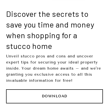
Discover the secrets to
save you time and money
when shopping for a
stucco home
Unveil stucco pros and cons and uncover
expert tips for securing your ideal property
inside. Your dream home awaits – and we're
granting you exclusive access to all this
invaluable information for free!
DOWNLOAD