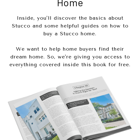
Home
Inside, you'll discover the basics about
Stucco and some helpful guides on how to
buy a Stucco home.
We want to help home buyers find their
dream home. So, we're giving you access to
everything covered inside this book for free.