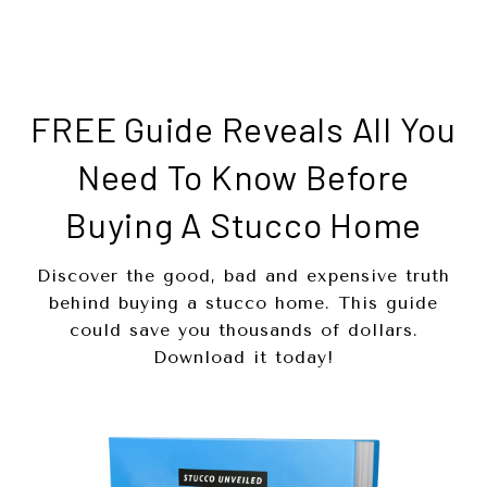
FREE Guide Reveals All You
Need To Know Before
Buying A Stucco Home
Discover the good, bad and expensive truth
behind buying a stucco home. This guide
could save you thousands of dollars.
Download it today!