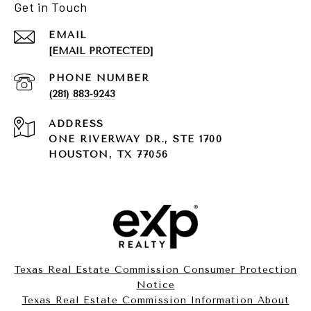
Get in Touch
EMAIL
[EMAIL PROTECTED]
PHONE NUMBER
(281) 883-9243
ADDRESS
ONE RIVERWAY DR., STE 1700
HOUSTON, TX 77056
Texas Real Estate Commission Consumer Protection
Notice
Texas Real Estate Commission Information About