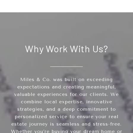
Why Work With Us?
Miles & Co. was built on exceeding
expectations and creating meaningful,
valuable experiences for our clients. We
combine local expertise, innovative
strategies, and a deep commitment to
personalized service to ensure your real
estate journey is seamless and stress-free.
Whether you’re buying your dream home or