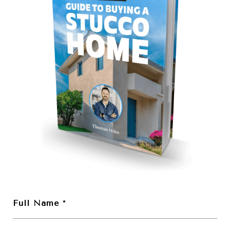
Full Name