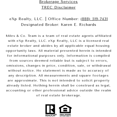
Brokerage Services​​​​​
​​​​​​​TREC Disclaimer
eXp Realty, LLC. | Office Number:
(888) 519-7431
Designated Broker: Karen E. Richards
Miles & Co. Team is a team of real estate agents affiliated
with eXp Realty, LLC. eXp Realty, LLC is a licensed real
estate broker and abides by all applicable equal housing
opportunity laws. All material presented herein is intended
for informational purposes only. Information is compiled
from sources deemed reliable but is subject to errors,
omissions, changes in price, condition, sale, or withdrawal
without notice. No statement is made as to accuracy of
any description. All measurements and square footages
are approximate. This is not intended to solicit property
already listed. Nothing herein shall be construed as legal,
accounting or other professional advice outside the realm
of real estate brokerage.