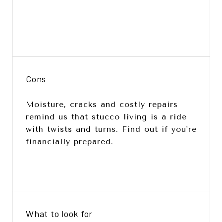
Cons
Moisture, cracks and costly repairs
remind us that stucco living is a ride
with twists and turns. Find out if you're
financially prepared.
What to look for