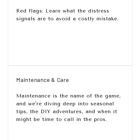
Red flags: Learn what the distress
signals are to avoid a costly mistake.
Maintenance & Care
Maintenance is the name of the game,
and we're diving deep into seasonal
tips, the DIY adventures, and when it
might be time to call in the pros.