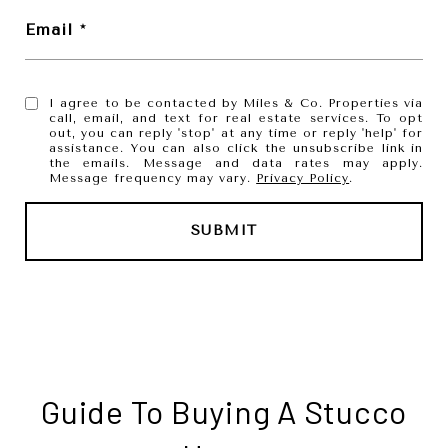
Email
I agree to be contacted by Miles & Co. Properties via
call, email, and text for real estate services. To opt
out, you can reply 'stop' at any time or reply 'help' for
assistance. You can also click the unsubscribe link in
the emails. Message and data rates may apply.
Message frequency may vary.
Privacy Policy
.
SUBMIT
l
i
n
k
Guide To Buying A Stucco