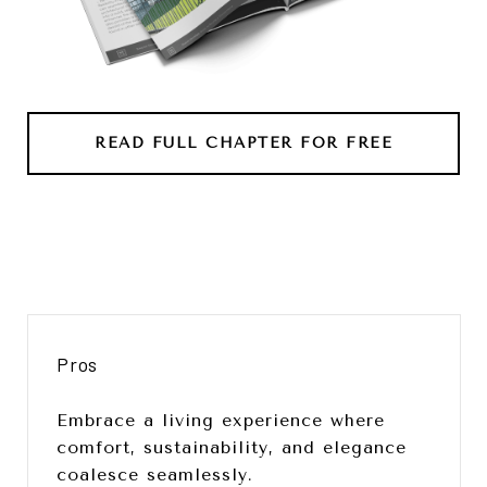
READ FULL CHAPTER FOR FREE
Pros
Embrace a living experience where
comfort, sustainability, and elegance
coalesce seamlessly.