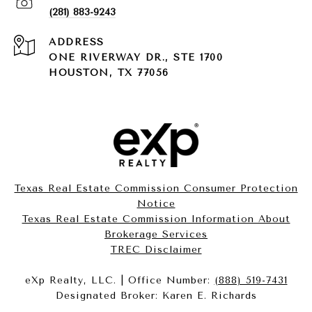
(281) 883-9243
ADDRESS
ONE RIVERWAY DR., STE 1700
HOUSTON, TX 77056
Texas Real Estate Commission Consumer Protection
Notice
Texas Real Estate Commission Information About
Brokerage Services​​​​​
​​​​​​​TREC Disclaimer
eXp Realty, LLC. | Office Number:
(888) 519-7431
Designated Broker: Karen E. Richards