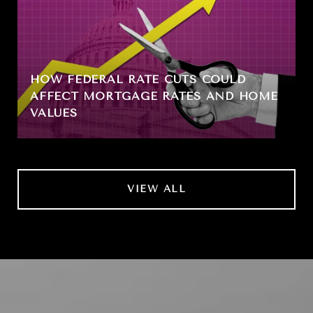
HOW FEDERAL RATE CUTS COULD
AFFECT MORTGAGE RATES AND HOME
VALUES
VIEW ALL