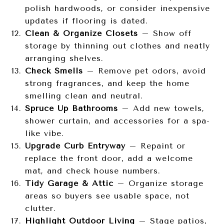
polish hardwoods, or consider inexpensive
updates if flooring is dated.
Clean & Organize Closets
– Show off
storage by thinning out clothes and neatly
arranging shelves.
Check Smells
– Remove pet odors, avoid
strong fragrances, and keep the home
smelling clean and neutral.
Spruce Up Bathrooms
– Add new towels,
shower curtain, and accessories for a spa-
like vibe.
Upgrade Curb Entryway
– Repaint or
replace the front door, add a welcome
mat, and check house numbers.
Tidy Garage & Attic
– Organize storage
areas so buyers see usable space, not
clutter.
Highlight Outdoor Living
– Stage patios,