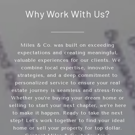
Why Work With Us?
Miles & Co. was built on exceeding
expectations and creating meaningful,
valuable experiences for our clients. We
combine local expertise, innovative
strategies, and a deep commitment to
personalized service to ensure your real
estate journey is seamless and stress-free.
Whether you’re buying your dream home or
selling to start your next chapter, we’re here
to make it happen. Ready to take the next
step? Let’s work together to find your ideal
home or sell your property for top dollar.