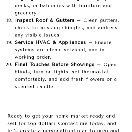
decks, or balconies with furniture and
greenery.
Inspect Roof & Gutters
– Clean gutters,
check for missing shingles, and address
any visible issues.
Service HVAC & Appliances
– Ensure
systems are clean, serviced, and in
working order.
Final Touches Before Showings
– Open
blinds, turn on lights, set thermostat
comfortably, and add fresh flowers or a
scented candle.
Ready to get your home market-ready and
sell for top dollar? Contact me today, and
let’s create a personalized plan to prep and