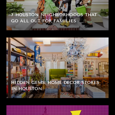
7 HOUSTON NEIGHBORHOODS THAT
GO ALL OUT FOR FAMILIES
HIDDEN GEMS: HOME DÉCOR STORES
IN HOUSTON