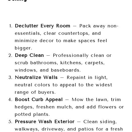
Declutter Every Room
– Pack away non-
essentials, clear countertops, and
minimize decor to make spaces feel
bigger.
Deep Clean
– Professionally clean or
scrub bathrooms, kitchens, carpets,
windows, and baseboards.
Neutralize Walls
– Repaint in light,
neutral colors to appeal to the widest
range of buyers.
Boost Curb Appeal
– Mow the lawn, trim
hedges, freshen mulch, and add flowers or
potted plants.
Pressure Wash Exterior
– Clean siding,
walkways, driveway, and patios for a fresh