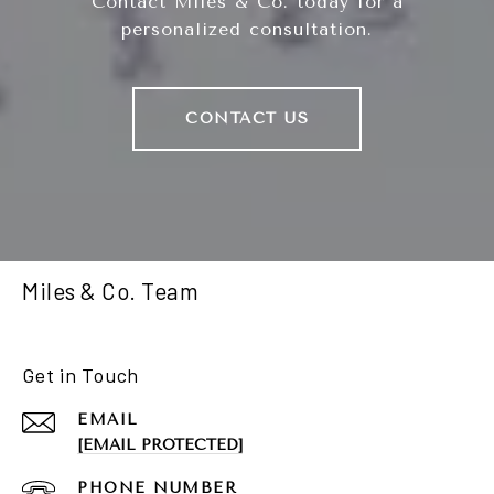
Contact Miles & Co. today for a
personalized consultation.
CONTACT US
Miles & Co. Team
Get in Touch
EMAIL
[EMAIL PROTECTED]
PHONE NUMBER