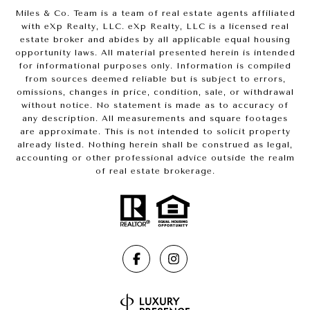
Miles & Co. Team is a team of real estate agents affiliated
with eXp Realty, LLC. eXp Realty, LLC is a licensed real
estate broker and abides by all applicable equal housing
opportunity laws. All material presented herein is intended
for informational purposes only. Information is compiled
from sources deemed reliable but is subject to errors,
omissions, changes in price, condition, sale, or withdrawal
without notice. No statement is made as to accuracy of
any description. All measurements and square footages
are approximate. This is not intended to solicit property
already listed. Nothing herein shall be construed as legal,
accounting or other professional advice outside the realm
of real estate brokerage.