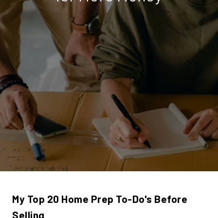
My Top 20 Home Prep To-Do's Before
Selling