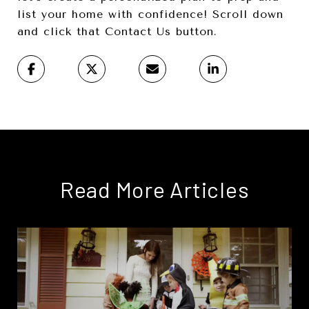
list your home with confidence! Scroll down
and click that Contact Us button.
Read More Articles