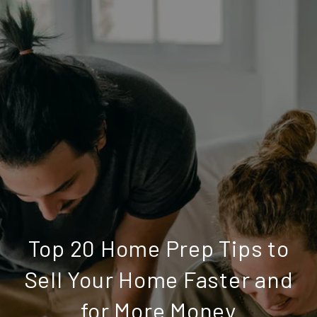
Top 20 Home Prep Tips to
Sell Your Home Faster and
for More Money