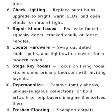
look.
Check Lighting
– Replace burnt bulbs,
upgrade to bright, warm LEDs, and open
blinds for natural light.
Repair Minor Issues
– Fix leaky faucets,
squeaky doors, cracked caulk, or loose
handles.
Update Hardware
– Swap out dated
knobs, pulls, and light switch covers for a
modern touch.
Stage Key Rooms
– Focus on living room,
kitchen, and primary bedroom with inviting
layouts.
Depersonalize
– Remove family photos,
unique/religious collections, or bold
artwork to help buyers imagine themselves
there.
Freshen Flooring
– Shampoo carpets,