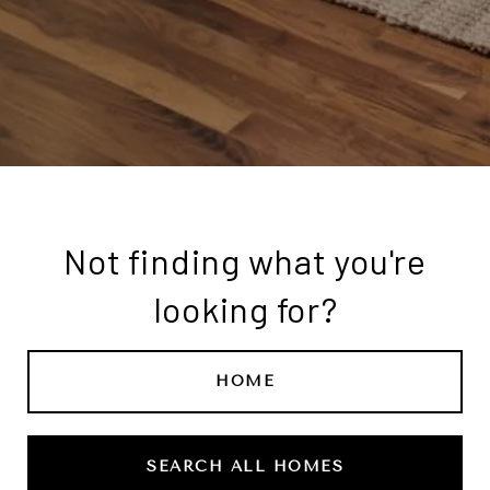
Not finding what you're
looking for?
HOME
SEARCH ALL HOMES