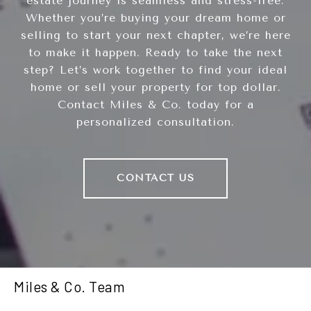
estate journey is seamless and stress-free.
Whether you’re buying your dream home or
selling to start your next chapter, we’re here
to make it happen. Ready to take the next
step? Let’s work together to find your ideal
home or sell your property for top dollar.
Contact Miles & Co. today for a
personalized consultation.
CONTACT US
Miles & Co. Team