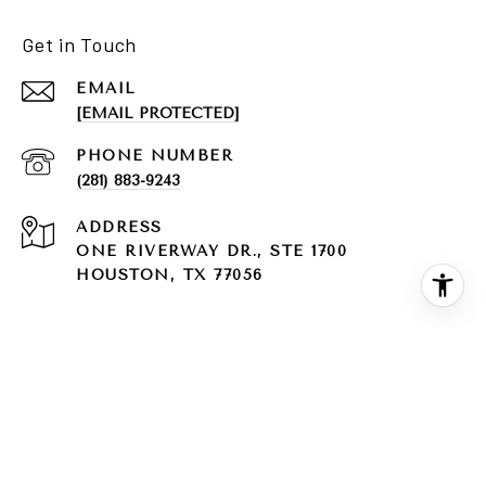
Get in Touch
EMAIL
[EMAIL PROTECTED]
PHONE NUMBER
(281) 883-9243
ADDRESS
ONE RIVERWAY DR., STE 1700
HOUSTON, TX 77056
Texas Real Estate Commission Consumer Protection
Notice