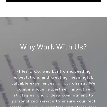
Why Work With Us?
Miles & Co. was built on exceeding
expectations and creating meaningful,
valuable experiences for our clients. We
combine local expertise, innovative
strategies, and a deep commitment to
personalized service to ensure your real